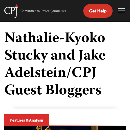
Get Help
Committee
Tog
to
Me
Skip
Protect
to
Nathalie-Kyoko
Journalists
content
Stucky and Jake
tch
guage
Adelstein/CPJ
Guest Bloggers
Features & Analysis