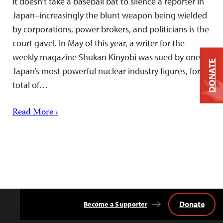
It doesn’t take a baseball bat to silence a reporter in
Japan–increasingly the blunt weapon being wielded
by corporations, power brokers, and politicians is the
court gavel. In May of this year, a writer for the
weekly magazine Shukan Kinyobi was sued by one of
DONATE
Japan’s most powerful nuclear industry figures, for a
total of…
Read More ›
Donate
Become a Supporter
Back
to