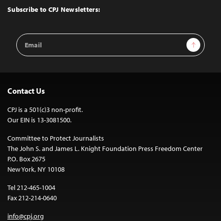
Top
Subscribe to CPJ Newsletters:
Email
Sign Up
Address
Contact Us
CPJ is a 501(c)3 non-profit.
Our EIN is 13-3081500.
Committee to Protect Journalists
The John S. and James L. Knight Foundation Press Freedom Center
P.O. Box 2675
New York, NY 10108
Tel 212-465-1004
Fax 212-214-0640
info@cpj.org