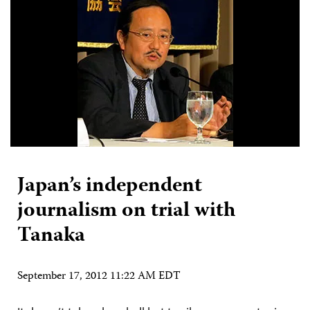
Japan’s independent
journalism on trial with
Tanaka
September 17, 2012 11:22 AM EDT