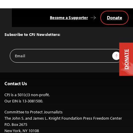
Donate
Become a Supporter
Back
to
Top
Subscribe to CPJ Newsletters:
Email
DONATE
Sign Up
Address
Contact Us
CPJ is a 501(c)3 non-profit.
Our EIN is 13-3081500.
Committee to Protect Journalists
The John S. and James L. Knight Foundation Press Freedom Center
P.O. Box 2675
New York, NY 10108