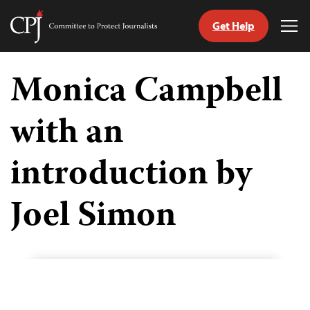
Get Help
Committee
Tog
to
Me
Skip
Protect
to
Monica Campbell
Journalists
content
with an
tch
guage
introduction by
Joel Simon