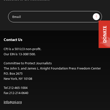
Email
Sign Up
Address
DONATE
Contact Us
CPJ is a 501(c)3 non-profit.
Our EIN is 13-3081500.
Committee to Protect Journalists
The John S. and James L. Knight Foundation Press Freedom Center
P.O. Box 2675
New York, NY 10108
Tel 212-465-1004
Fax 212-214-0640
info@cpj.org