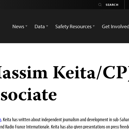
News
Data
Safety Resources
Get Involve
ssim Keita/CPJ
sociate
m
. Keita has written about independent journalism and development in sub-Saharan
and Radio France Internationale. Keita has also given presentations on press free