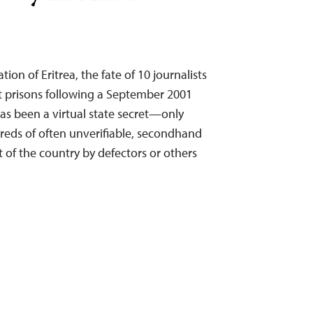
tion of Eritrea, the fate of 10 journalists
t prisons following a September 2001
 been a virtual state secret—only
hreds of often unverifiable, secondhand
of the country by defectors or others