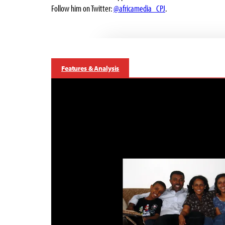
Follow him on Twitter:
@africamedia_CPJ
.
Features & Analysis