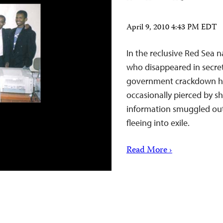
April 9, 2010 4:43 PM EDT
In the reclusive Red Sea na
who disappeared in secre
government crackdown has
occasionally pierced by s
information smuggled out 
fleeing into exile.
Read More ›