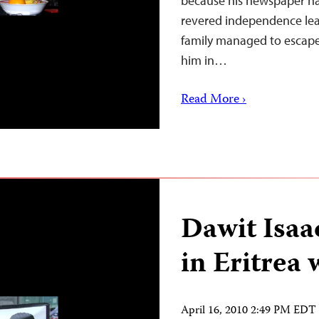
because his newspaper ha
revered independence lead
family managed to escape 
him in…
Read More ›
Dawit Isaac
in Eritrea 
April 16, 2010 2:49 PM EDT