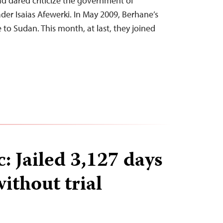
d dared criticize the government of
er Isaias Afewerki. In May 2009, Berhane’s
to Sudan. This month, at last, they joined
: Jailed 3,127 days
without trial