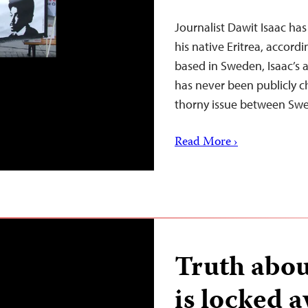
Journalist Dawit Isaac ha
his native Eritrea, accord
based in Sweden, Isaac’s a
has never been publicly ch
thorny issue between S
Read More ›
Truth about
is locked a