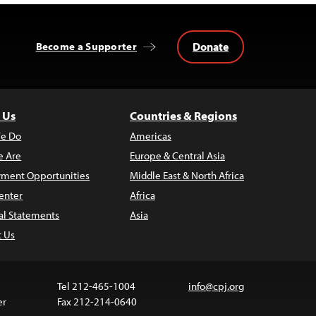
Donate
Become a Supporter
 Us
Countries & Regions
e Do
Americas
 Are
Europe & Central Asia
ment Opportunities
Middle East & North Africa
enter
Africa
al Statements
Asia
t Us
Tel 212-465-1004
info@cpj.org
er
Fax 212-214-0640