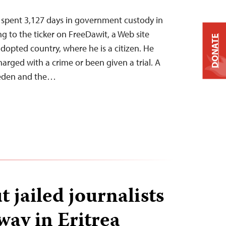
s spent 3,127 days in government custody in
ing to the ticker on FreeDawit, a Web site
DONATE
dopted country, where he is a citizen. He
arged with a crime or been given a trial. A
weden and the…
 jailed journalists
way in Eritrea