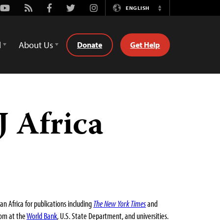
Youtube
Rss
Facebook
Twitter
Instagram
ENGLISH
Switch
Language
d
About Us
Donate
Get Help
 Africa
 Africa for publications including
The New York Times
and
dom at the
World Bank
, U.S. State Department, and universities.