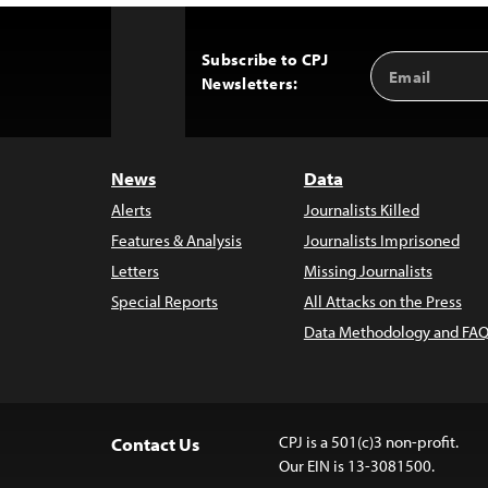
Subscribe to CPJ
Email
Back
Newsletters:
Address
to
Top
News
Data
Alerts
Journalists Killed
Features & Analysis
Journalists Imprisoned
Letters
Missing Journalists
Special Reports
All Attacks on the Press
Data Methodology and FAQ
CPJ is a 501(c)3 non-profit.
Contact Us
Our EIN is 13-3081500.