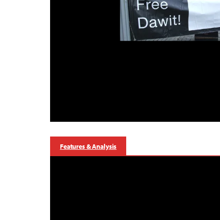
Features & Analysis