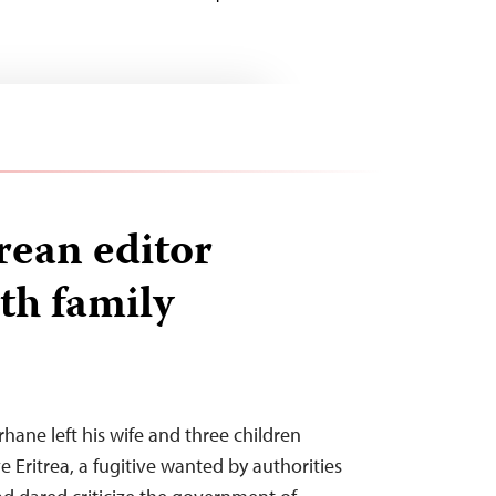
rean editor
th family
hane left his wife and three children
ve Eritrea, a fugitive wanted by authorities