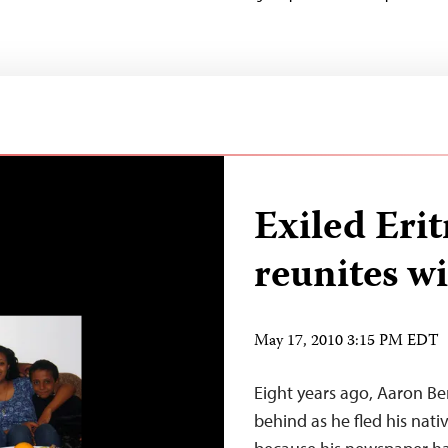
Exiled Erit
reunites wi
May 17, 2010 3:15 PM EDT
Eight years ago, Aaron Ber
behind as he fled his nati