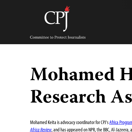
Skip
to
content
Committee
to
Protect
Journalists
Mohamed Ha
Research As
Mohamed Keita is advocacy coordinator for CPJ's
Africa Progra
Africa Review
, and has appeared on NPR, the BBC, Al-Jazeera, 