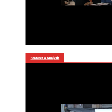
Features & Analysis