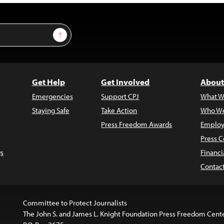
Sign Up
Get Help
Get Involved
About
Emergencies
Support CPJ
What W
Staying Safe
Take Action
Who We
Press Freedom Awards
Employ
Press C
s
Financi
Contac
Committee to Protect Journalists
The John S. and James L. Knight Foundation Press Freedom Cent