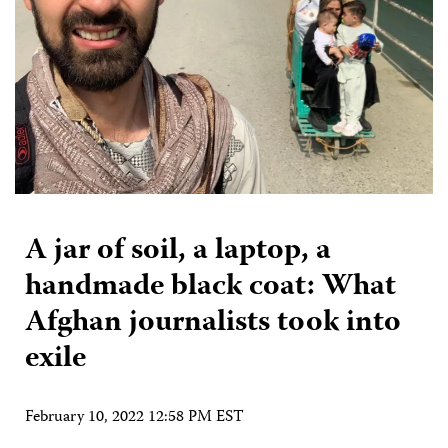
A jar of soil, a laptop, a
handmade black coat: What
Afghan journalists took into
exile
February 10, 2022 12:58 PM EST