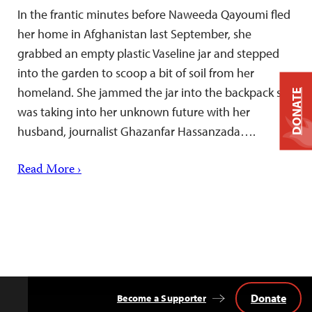
In the frantic minutes before Naweeda Qayoumi fled
her home in Afghanistan last September, she
grabbed an empty plastic Vaseline jar and stepped
into the garden to scoop a bit of soil from her
homeland. She jammed the jar into the backpack she
DONATE
was taking into her unknown future with her
husband, journalist Ghazanfar Hassanzada….
Read More ›
Donate
Become a Supporter
Back