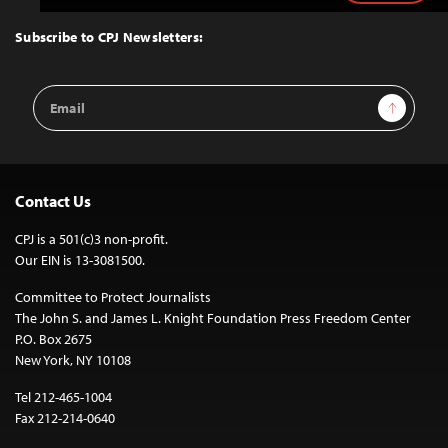
to
Top
Subscribe to CPJ Newsletters:
Email
Sign Up
Address
Contact Us
CPJ is a 501(c)3 non-profit.
Our EIN is 13-3081500.
Committee to Protect Journalists
The John S. and James L. Knight Foundation Press Freedom Center
P.O. Box 2675
New York, NY 10108
Tel 212-465-1004
Fax 212-214-0640