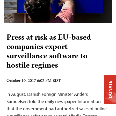
Press at risk as EU-based
companies export
surveillance software to
hostile regimes
October 10, 2017 6:02 PM EDT
DONATE
In August, Danish Foreign Minister Anders
Samuelsen told the daily newspaper Information
that the government had authorized sales of online
surveillance software to several Middle Eastern