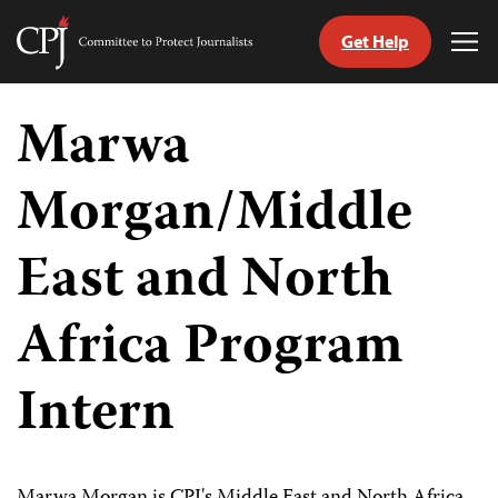
Get Help
Committee
Tog
to
Me
Skip
Protect
to
Marwa
Journalists
content
Morgan/Middle
tch
guage
East and North
Africa Program
Intern