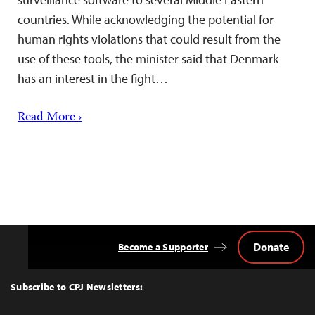
countries. While acknowledging the potential for
human rights violations that could result from the
use of these tools, the minister said that Denmark
has an interest in the fight…
Read More ›
Donate
Become a Supporter
Back
to
Top
Subscribe to CPJ Newsletters: