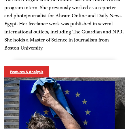
Marwa Morgan is CPJ's Middle East and North Africa
program intern. She previously worked as a reporter
and photojournalist for Ahram Online and Daily News
Egypt. Her freelance work was published in several
international outlets, including The Guardian and NPR.
She holds a Master of Science in journalism from
Boston University.
Features & Analysis