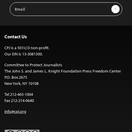
Email
Sign Up
Address
Contact Us
CPJ is a 501(c)3 non-profit.
Our EIN is 13-3081500.
Committee to Protect Journalists
The John S. and James L. Knight Foundation Press Freedom Center
P.O. Box 2675
New York, NY 10108
Tel 212-465-1004
Fax 212-214-0640
info@cpj.org