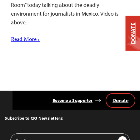
Room” today talking about the deadly
environment for journalists in Mexico. Video is
above.
DONATE
Read More ›
Donate
Become a Supporter
Back
to
Top
Subscribe to CPJ Newsletters:
Email
Sign Up