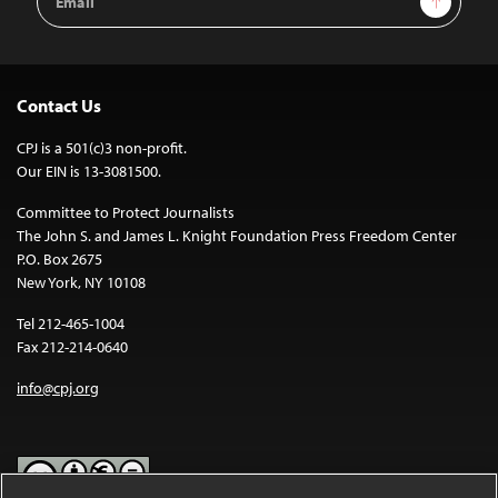
Address
Contact Us
CPJ is a 501(c)3 non-profit.
Our EIN is 13-3081500.
Committee to Protect Journalists
The John S. and James L. Knight Foundation Press Freedom Center
P.O. Box 2675
New York, NY 10108
Tel 212-465-1004
Fax 212-214-0640
info@cpj.org