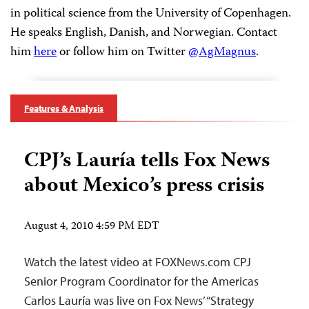
in political science from the University of Copenhagen.
He speaks English, Danish, and Norwegian. Contact
him
here
or follow him on Twitter
@AgMagnus
.
Features & Analysis
CPJ’s Lauría tells Fox News
about Mexico’s press crisis
August 4, 2010 4:59 PM EDT
Watch the latest video at FOXNews.com CPJ
Senior Program Coordinator for the Americas
Carlos Lauría was live on Fox News’ “Strategy