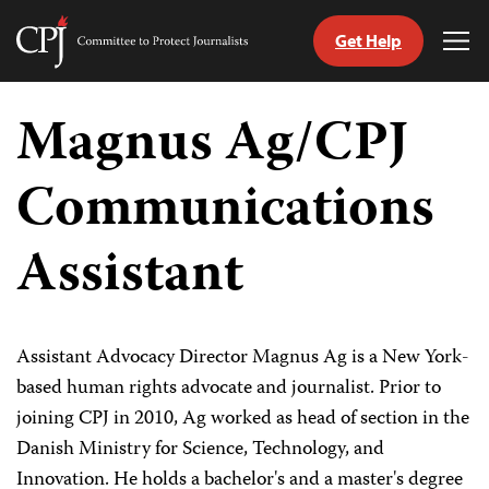
Get Help
Committee
Tog
to
Me
Skip
Protect
to
Magnus Ag/CPJ
Journalists
content
Communications
tch
guage
Assistant
Assistant Advocacy Director Magnus Ag is a New York-
based human rights advocate and journalist. Prior to
joining CPJ in 2010, Ag worked as head of section in the
Danish Ministry for Science, Technology, and
Innovation. He holds a bachelor's and a master's degree