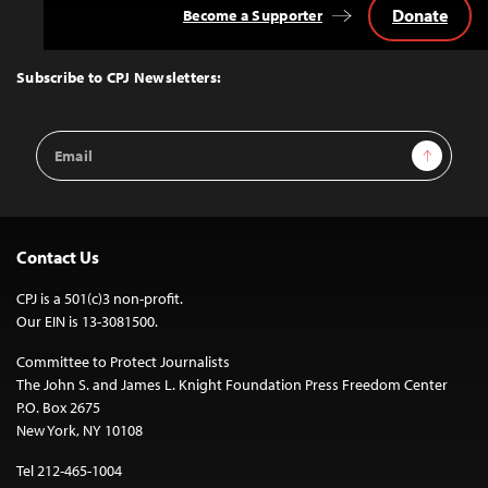
Donate
Become a Supporter
Back
to
Top
Subscribe to CPJ Newsletters:
Email
Sign Up
Address
Contact Us
CPJ is a 501(c)3 non-profit.
Our EIN is 13-3081500.
Committee to Protect Journalists
The John S. and James L. Knight Foundation Press Freedom Center
P.O. Box 2675
New York, NY 10108
Tel 212-465-1004