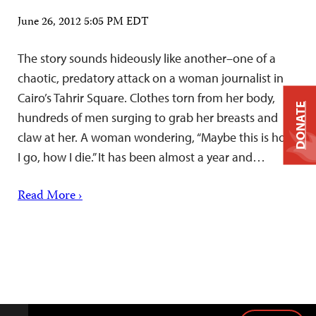
June 26, 2012 5:05 PM EDT
The story sounds hideously like another–one of a
chaotic, predatory attack on a woman journalist in
Cairo’s Tahrir Square. Clothes torn from her body,
DONATE
hundreds of men surging to grab her breasts and
claw at her. A woman wondering, “Maybe this is how
I go, how I die.” It has been almost a year and…
Read More ›