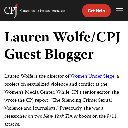
Get Help
Committee
Tog
to
Me
Skip
Protect
to
Lauren Wolfe/CPJ
Journalists
content
Guest Blogger
tch
guage
Lauren Wolfe is the director of
Women Under Siege
, a
project on sexualized violence and conflict at the
Women's Media Center. While CPJ's senior editor, she
wrote the CPJ report, "The Silencing Crime: Sexual
Violence and Journalists." Previously, she was a
researcher on two
New York Times
books on the 9/11
attacks.