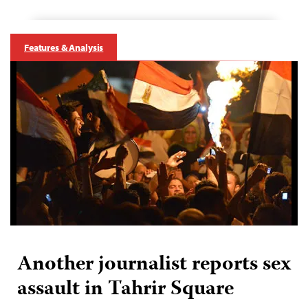
Features & Analysis
Another journalist reports sex
assault in Tahrir Square