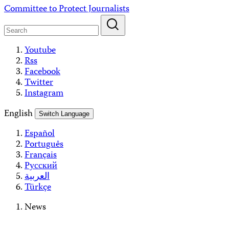
Skip
Committee to Protect Journalists
to
content
Youtube
Rss
Facebook
Twitter
Instagram
English
Switch Language
Español
Português
Français
Русский
العربية
Türkçe
News