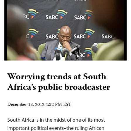
Worrying trends at South
Africa’s public broadcaster
December 18, 2012 4:32 PM EST
South Africa is in the midst of one of its most
important political events–the ruling African