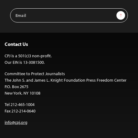
Email
Sign Up
Address
Contact Us
CPJ is a 501(c)3 non-profit.
Our EIN is 13-3081500.
Committee to Protect Journalists
The John S. and James L. Knight Foundation Press Freedom Center
P.O. Box 2675
New York, NY 10108
Tel 212-465-1004
Fax 212-214-0640
info@cpj.org