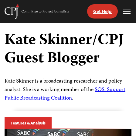
Get Help
Committee
Tog
to
Me
Skip
Protect
to
Kate Skinner/CPJ
Journalists
content
Guest Blogger
tch
guage
Kate Skinner is a broadcasting researcher and policy
analyst. She is a working member of the
SOS: Support
Public Broadcasting Coalition
.
Features & Analysis