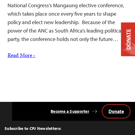
National Congress’s Mangaung elective conference,
which takes place once every five years to shape
policy and elect new leadership. Because of the
power of the ANC as South Africa’s leading political
DONATE
party, the conference holds not only the future…
Read More ›
Donate
Become a Supporter
Back
to
Top
Subscribe to CPJ Newsletters: