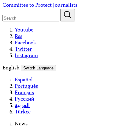
Skip
Committee to Protect Journalists
to
content
Youtube
Rss
Facebook
Twitter
Instagram
English
Switch Language
Español
Português
Français
Русский
العربية
Türkçe
News