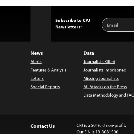
Subscribe to CPJ
Email
Back
Newsletters:
Address
to
Top
News
Data
Alerts
Journalists Killed
Features & Analysis
Journalists Imprisoned
Letters
Missing Journalists
Special Reports
All Attacks on the Press
Data Methodology and FAQ
CPJ is a 501(c)3 non-profit.
Contact Us
Our EIN is 13-3081500.