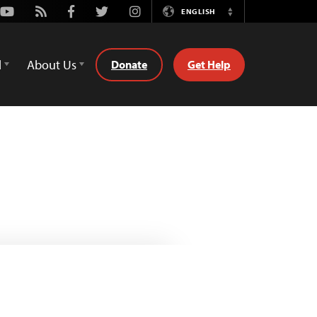
Youtube
Rss
Facebook
Twitter
Instagram
ENGLISH
Switch
Language
d
About Us
Donate
Get Help