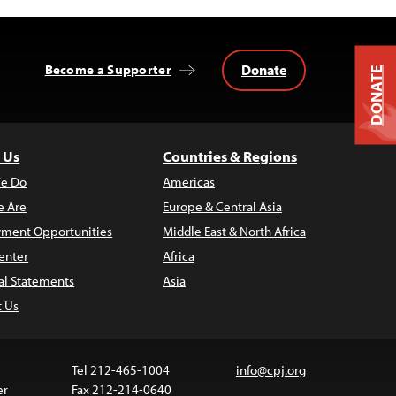
Donate
Become a Supporter
DONATE
 Us
Countries & Regions
e Do
Americas
 Are
Europe & Central Asia
ment Opportunities
Middle East & North Africa
enter
Africa
al Statements
Asia
t Us
Tel 212-465-1004
info@cpj.org
er
Fax 212-214-0640