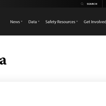
News
Data
Safety Resources
Get Involve
a