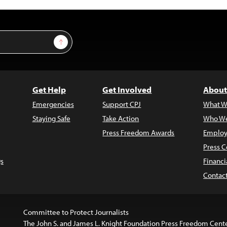
Sign Up
Get Help
Get Involved
About
Emergencies
Support CPJ
What W
Staying Safe
Take Action
Who We
Press Freedom Awards
Employ
Press C
s
Financi
Contac
Committee to Protect Journalists
The John S. and James L. Knight Foundation Press Freedom Cent