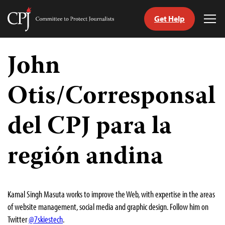
Get Help
Committee
Tog
to
Me
Skip
Protect
to
John
Journalists
content
Otis/Corresponsal
tch
guage
del CPJ para la
región andina
Kamal Singh Masuta works to improve the Web, with expertise in the areas
of website management, social media and graphic design. Follow him on
Twitter
@7skiestech
.