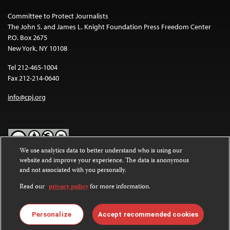
Committee to Protect Journalists
The John S. and James L. Knight Foundation Press Freedom Center
P.O. Box 2675
New York, NY 10108
Tel 212-465-1004
Fax 212-214-0640
info@cpj.org
We use analytics data to better understand who is using our
website and improve your experience. The data is anonymous
Except where noted, text on this website is licensed under a
Creative
and not associated with you personally.
Commons Attribution-NonCommercial-NoDerivatives 4.0
International License
.
Read our
privacy policy
for more information.
Images and other media are not covered by the Creative Commons
license. For more information about permissions, see our
FAQs
.
Personalize
Accept recommended cookies