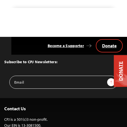
Donate
Become a Supporter
Back
to
Top
Subscribe to CPJ Newsletters:
DONATE
Email
Sign Up
Address
Contact Us
CPJ is a 501(c)3 non-profit.
Our EIN is 13-3081500.