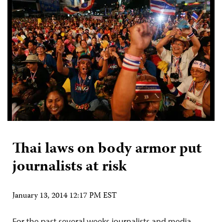
Thai laws on body armor put
journalists at risk
January 13, 2014 12:17 PM EST
For the past several weeks journalists and media