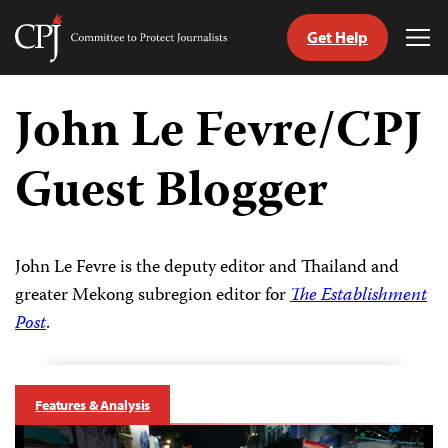
Get Help
Committee
Tog
to
Me
Skip
Protect
to
John Le Fevre/CPJ
Journalists
content
Guest Blogger
tch
guage
John Le Fevre is the deputy editor and Thailand and
greater Mekong subregion editor for
The Establishment
Post
.
Features & Analysis