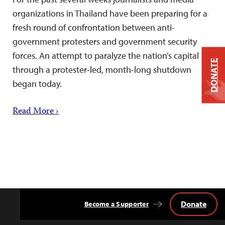
organizations in Thailand have been preparing for a
fresh round of confrontation between anti-
government protesters and government security
forces. An attempt to paralyze the nation’s capital
DONATE
through a protester-led, month-long shutdown
began today.
Read More ›
Donate
Become a Supporter
Back
to