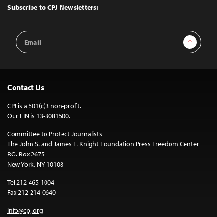
Top
Subscribe to CPJ Newsletters:
Email
Sign Up
Address
Contact Us
CPJ is a 501(c)3 non-profit.
Our EIN is 13-3081500.
Committee to Protect Journalists
The John S. and James L. Knight Foundation Press Freedom Center
P.O. Box 2675
New York, NY 10108
Tel 212-465-1004
Fax 212-214-0640
info@cpj.org