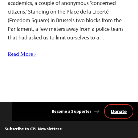
academics, a couple of anonymous “concerned
citizens.” Standing on the Place de la Liberté
(Freedom Square) in Brussels two blocks from the
Parliament, a few meters away from a police team
that had asked us to limit ourselves to a…
Read More ›
Donate
Become a Supporter
Back
to
Top
Subscribe to CPJ Newsletters: