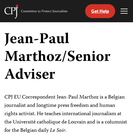
Get Help
Committee
Tog
to
Me
Skip
Protect
to
Jean-Paul
Journalists
content
Marthoz/Senior
tch
guage
Adviser
CPJ EU Correspondent Jean-Paul Marthoz is a Belgian
journalist and longtime press freedom and human
rights activist. He teaches international journalism at
the Université catholique de Louvain and is a columnist
for the Belgian daily
Le Soir
.