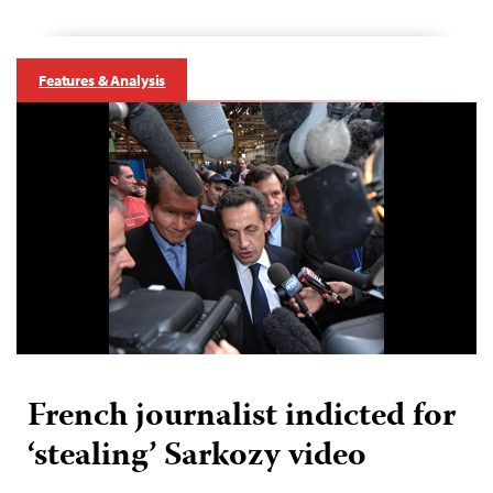
Features & Analysis
French journalist indicted for
‘stealing’ Sarkozy video