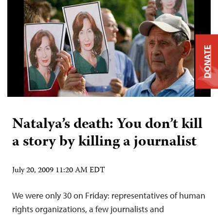
DONATE
Natalya’s death: You don’t kill
a story by killing a journalist
July 20, 2009 11:20 AM EDT
We were only 30 on Friday: representatives of human
rights organizations, a few journalists and