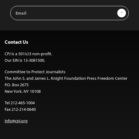
Email
Sign Up
Address
Contact Us
CPJ is a 501(c)3 non-profit.
Our EIN is 13-3081500.
Committee to Protect Journalists
The John S. and James L. Knight Foundation Press Freedom Center
P.O. Box 2675
New York, NY 10108
Tel 212-465-1004
Fax 212-214-0640
info@cpj.org