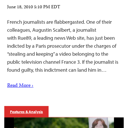
June 18, 2010 5:10 PM EDT
French journalists are flabbergasted. One of their
colleagues, Augustin Scalbert, a journalist
with Rue89, a leading news Web site, has just been
indicted by a Paris prosecutor under the charges of
“stealing and keeping” a video belonging to the
public television channel France 3. If the journalist is
found guilty, this indictment can land him in…
Read More ›
Features & Analysis