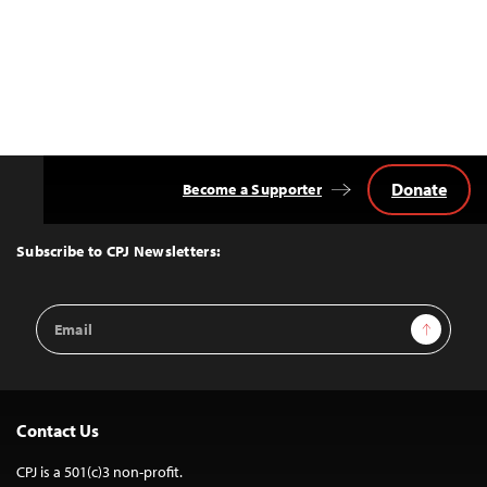
Donate
Become a Supporter
Back
to
Top
Subscribe to CPJ Newsletters:
Email
Sign Up
Address
Contact Us
CPJ is a 501(c)3 non-profit.