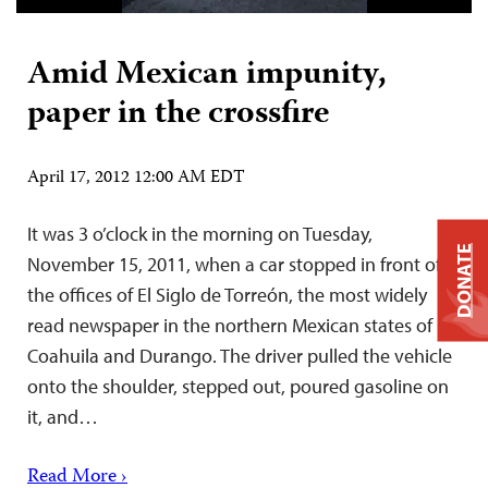
Amid Mexican impunity,
paper in the crossfire
April 17, 2012 12:00 AM EDT
It was 3 o’clock in the morning on Tuesday,
DONATE
November 15, 2011, when a car stopped in front of
the offices of El Siglo de Torreón, the most widely
read newspaper in the northern Mexican states of
Coahuila and Durango. The driver pulled the vehicle
onto the shoulder, stepped out, poured gasoline on
it, and…
Read More ›