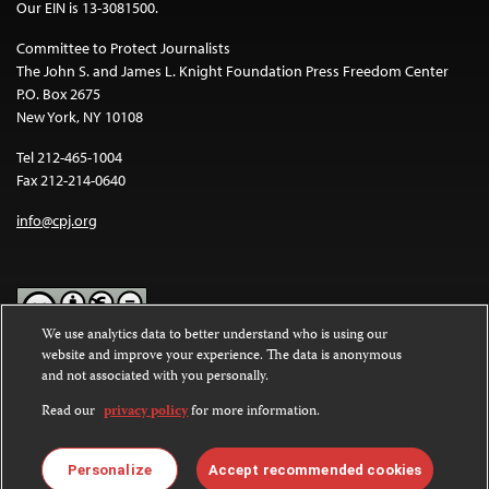
Our EIN is 13-3081500.
Committee to Protect Journalists
The John S. and James L. Knight Foundation Press Freedom Center
P.O. Box 2675
New York, NY 10108
Tel 212-465-1004
Fax 212-214-0640
info@cpj.org
We use analytics data to better understand who is using our
website and improve your experience. The data is anonymous
Except where noted, text on this website is licensed under a
Creative
and not associated with you personally.
Commons Attribution-NonCommercial-NoDerivatives 4.0
International License
.
Read our
privacy policy
for more information.
Images and other media are not covered by the Creative Commons
license. For more information about permissions, see our
FAQs
.
Personalize
Accept recommended cookies