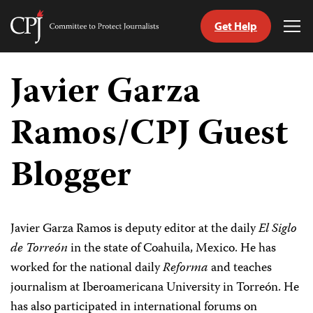
Get Help
Committee
Tog
to
Me
Skip
Protect
to
Javier Garza
Journalists
content
Ramos/CPJ Guest
tch
guage
Blogger
Javier Garza Ramos is deputy editor at the daily
El Siglo
de Torreón
in the state of Coahuila, Mexico. He has
worked for the national daily
Reforma
and teaches
journalism at Iberoamericana University in Torreón. He
has also participated in international forums on