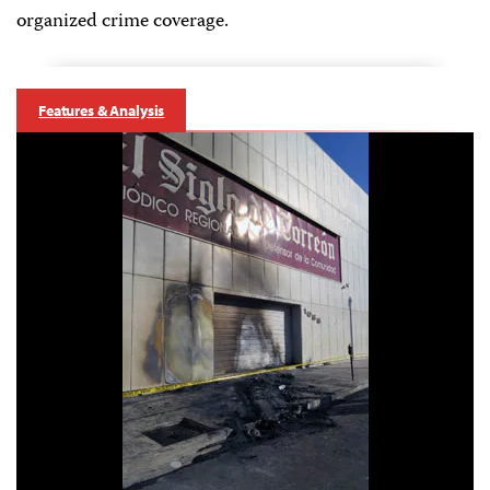
organized crime coverage.
Features & Analysis