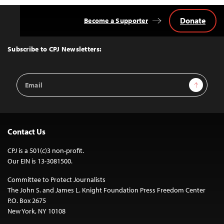
Donate
Become a Supporter
Back
to
Top
Subscribe to CPJ Newsletters:
Email
Sign Up
Address
Contact Us
CPJ is a 501(c)3 non-profit.
Our EIN is 13-3081500.
Committee to Protect Journalists
The John S. and James L. Knight Foundation Press Freedom Center
P.O. Box 2675
New York, NY 10108