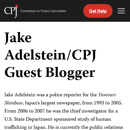
Get Help
Committee
Tog
to
Me
Skip
Protect
to
Jake
Journalists
content
Adelstein/CPJ
tch
guage
Guest Blogger
Jake Adelstein was a police reporter for the
Yomiuri
Shinbun
, Japan's largest newspaper, from 1993 to 2005.
From 2006 to 2007 he was the chief investigator for a
U.S. State Department-sponsored study of human
trafficking in Japan. He is currently the public relations