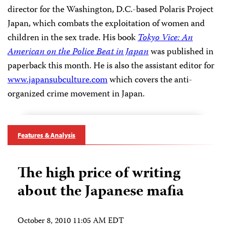
director for the Washington, D.C.-based Polaris Project
Japan, which combats the exploitation of women and
children in the sex trade. His book
Tokyo Vice: An
American on the Police Beat in Japan
was published in
paperback this month. He is also the assistant editor for
www.japansubculture.com
which covers the anti-
organized crime movement in Japan.
Features & Analysis
The high price of writing
about the Japanese mafia
October 8, 2010 11:05 AM EDT