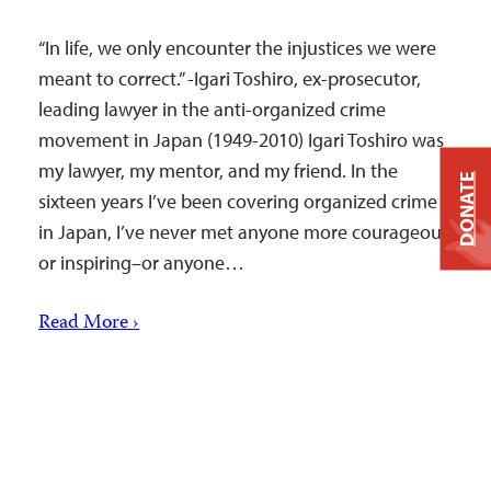
“In life, we only encounter the injustices we were
meant to correct.” -Igari Toshiro, ex-prosecutor,
leading lawyer in the anti-organized crime
movement in Japan (1949-2010) Igari Toshiro was
my lawyer, my mentor, and my friend. In the
DONATE
sixteen years I’ve been covering organized crime
in Japan, I’ve never met anyone more courageous
or inspiring–or anyone…
Read More ›