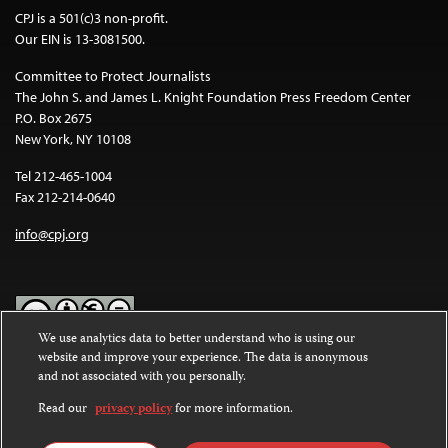
CPJ is a 501(c)3 non-profit.
Our EIN is 13-3081500.
Committee to Protect Journalists
The John S. and James L. Knight Foundation Press Freedom Center
P.O. Box 2675
New York, NY 10108
Tel 212-465-1004
Fax 212-214-0640
info@cpj.org
We use analytics data to better understand who is using our
website and improve your experience. The data is anonymous
Except where noted, text on this website is licensed under a
Creative
and not associated with you personally.
Commons Attribution-NonCommercial-NoDerivatives 4.0
International License
.
Read our
privacy policy
for more information.
Images and other media are not covered by the Creative Commons