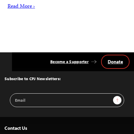
Read More ›
Donate
Become a Supporter
Back
to
Top
Subscribe to CPJ Newsletters:
Email
Sign Up
Address
Contact Us