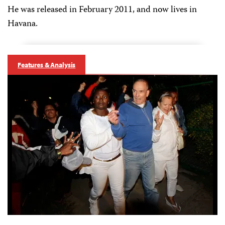
He was released in February 2011, and now lives in
Havana.
Features & Analysis