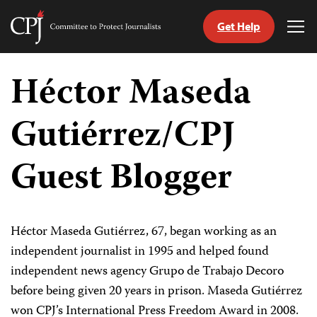
Get Help
Committee
Tog
to
Me
Skip
Protect
to
Héctor Maseda
Journalists
content
Gutiérrez/CPJ
tch
guage
Guest Blogger
Héctor Maseda Gutiérrez, 67, began working as an
independent journalist in 1995 and helped found
independent news agency Grupo de Trabajo Decoro
before being given 20 years in prison. Maseda Gutiérrez
won CPJ’s International Press Freedom Award in 2008.