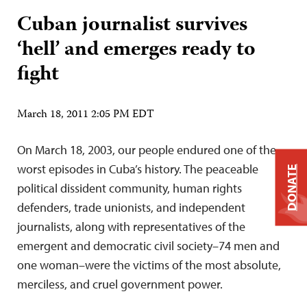
Cuban journalist survives
‘hell’ and emerges ready to
fight
March 18, 2011 2:05 PM EDT
On March 18, 2003, our people endured one of the
worst episodes in Cuba’s history. The peaceable
DONATE
political dissident community, human rights
defenders, trade unionists, and independent
journalists, along with representatives of the
emergent and democratic civil society–74 men and
one woman–were the victims of the most absolute,
merciless, and cruel government power.