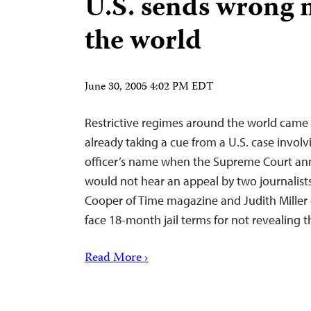
U.S. sends wrong 
the world
June 30, 2005 4:02 PM EDT
Restrictive regimes around the world cam
already taking a cue from a U.S. case involv
officer’s name when the Supreme Court ann
would not hear an appeal by two journalist
Cooper of Time magazine and Judith Miller 
face 18-month jail terms for not revealing t
Read More ›