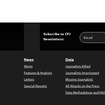
Subscribe to CPJ
Email
Back
Newsletters:
Address
to
Top
News
Data
Alerts
Journalists Killed
Features & Analysis
Journalists Imprisoned
Letters
Missing Journalists
Special Reports
All Attacks on the Press
Data Methodology and FAQ