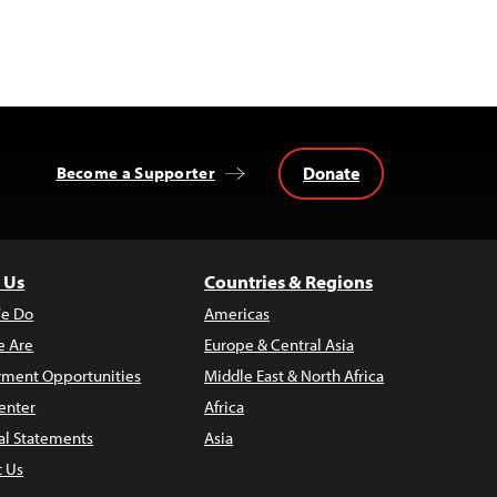
Donate
Become a Supporter
 Us
Countries & Regions
e Do
Americas
 Are
Europe & Central Asia
ment Opportunities
Middle East & North Africa
enter
Africa
al Statements
Asia
t Us