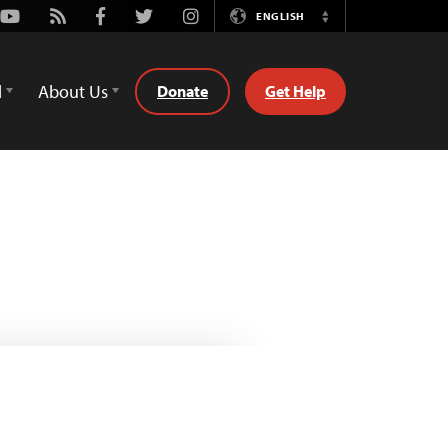
Youtube
Rss
Facebook
Twitter
Instagram
ENGLISH
Switch
Language
d
About Us
Donate
Get Help