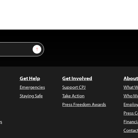
Sign Up
Get Help
Get Involved
About
Emergencies
Support CPJ
What W
Staying Safe
Take Action
Who We
Press Freedom Awards
Employ
Press C
s
Financi
Contac