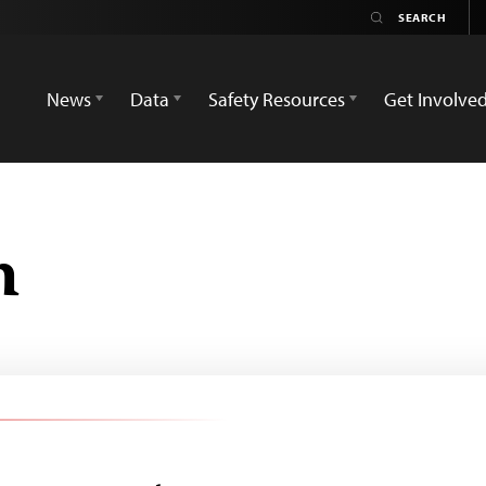
News
Data
Safety Resources
Get Involve
h