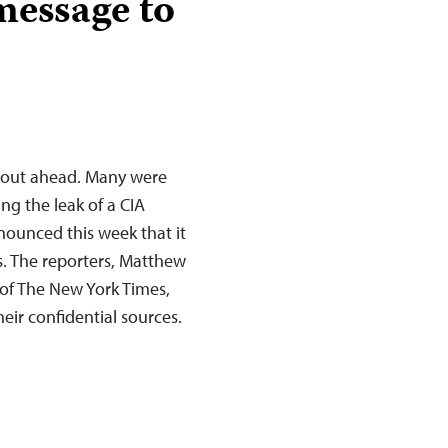
message to
e out ahead. Many were
ing the leak of a CIA
ounced this week that it
s. The reporters, Matthew
of The New York Times,
heir confidential sources.