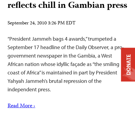
reflects chill in Gambian press
September 24, 2010 3:26 PM EDT
“President Jammeh bags 4 awards,” trumpeted a
September 17 headline of the Daily Observer, a pro-
government newspaper in the Gambia, a West
DONATE
African nation whose idyllic façade as “the smiling
coast of Africa” is maintained in part by President
Yahyah Jammeh’s brutal repression of the
independent press.
Read More ›