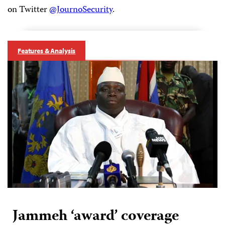
on Twitter
@JournoSecurity
.
Features & Analysis
Jammeh ‘award’ coverage