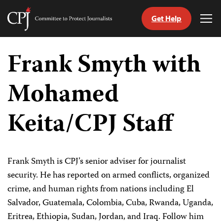
Get Help
Committee
Tog
to
Me
Skip
Protect
to
Frank Smyth with
Journalists
content
Mohamed
tch
guage
Keita/CPJ Staff
Frank Smyth is CPJ’s senior adviser for journalist
security. He has reported on armed conflicts, organized
crime, and human rights from nations including El
Salvador, Guatemala, Colombia, Cuba, Rwanda, Uganda,
Eritrea, Ethiopia, Sudan, Jordan, and Iraq. Follow him