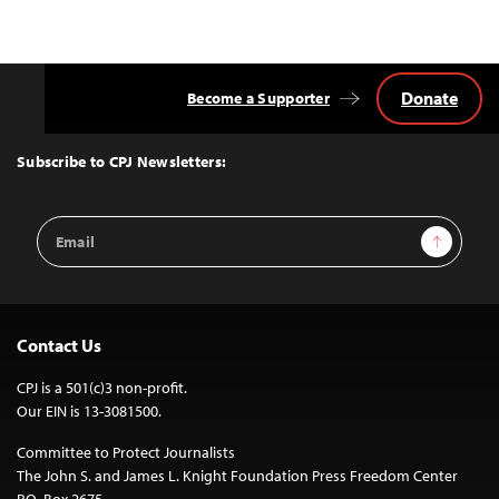
Donate
Become a Supporter
Back
to
Top
Subscribe to CPJ Newsletters:
Email
Sign Up
Address
Contact Us
CPJ is a 501(c)3 non-profit.
Our EIN is 13-3081500.
Committee to Protect Journalists
The John S. and James L. Knight Foundation Press Freedom Center
P.O. Box 2675