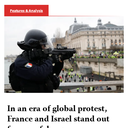
Features & Analysis
In an era of global protest,
France and Israel stand out