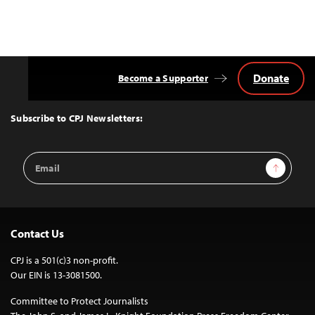
Donate
Become a Supporter
Back
to
Top
Subscribe to CPJ Newsletters:
Email
Sign Up
Address
Contact Us
CPJ is a 501(c)3 non-profit.
Our EIN is 13-3081500.
Committee to Protect Journalists