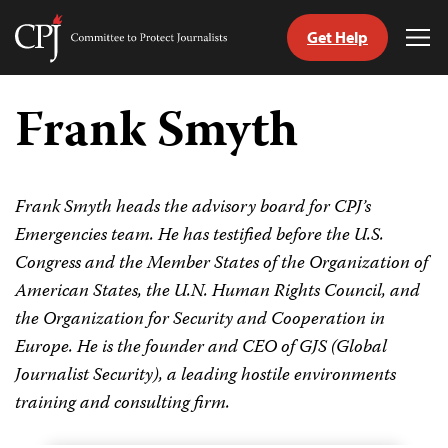
Get Help
Committee
Tog
to
Me
Skip
Protect
to
Frank Smyth
Journalists
content
tch
guage
Frank Smyth heads the advisory board for CPJ’s
Emergencies team. He has testified before the U.S.
Congress and the Member States of the Organization of
American States, the U.N. Human Rights Council, and
the Organization for Security and Cooperation in
Europe. He is the founder and CEO of GJS (Global
Journalist Security), a leading hostile environments
training and consulting firm.