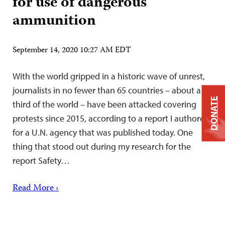
for use of dangerous
ammunition
September 14, 2020 10:27 AM EDT
With the world gripped in a historic wave of unrest,
journalists in no fewer than 65 countries – about a
DONATE
third of the world – have been attacked covering
protests since 2015, according to a report I authored
for a U.N. agency that was published today. One
thing that stood out during my research for the
report Safety…
Read More ›