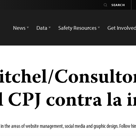
News
Data
Safety Resources
Get Involve
itchel/Consultor
 CPJ contra la
in the areas of website management, social media and graphic design. Follow hi