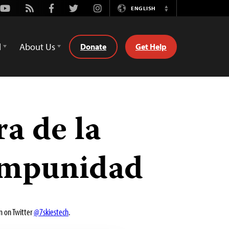
Youtube
Rss
Facebook
Twitter
Instagram
ENGLISH
Switch
Language
d
About Us
Donate
Get Help
a de la
 impunidad
m on Twitter
@7skiestech
.