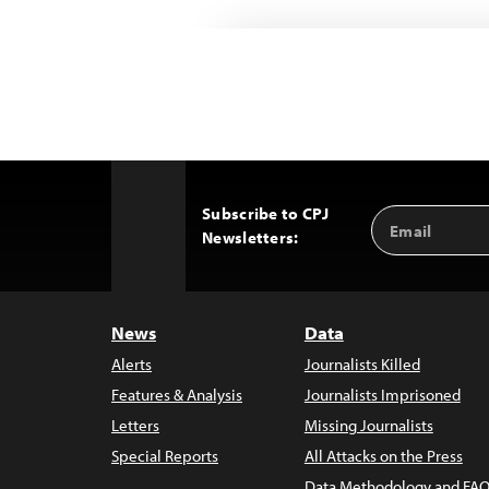
Subscribe to CPJ
Email
Back
Newsletters:
Address
to
Top
News
Data
Alerts
Journalists Killed
Features & Analysis
Journalists Imprisoned
Letters
Missing Journalists
Special Reports
All Attacks on the Press
Data Methodology and FAQ