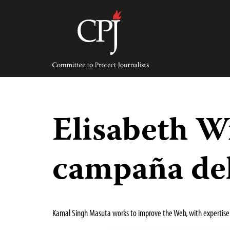
Skip
to
content
Committee
to
Protect
Journalists
Elisabeth W
campaña del
Kamal Singh Masuta works to improve the Web, with expertise 