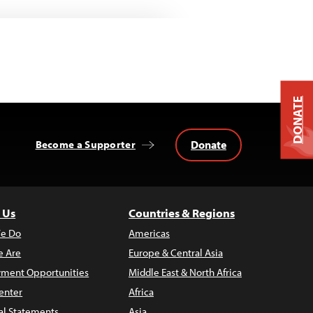
DONATE
Donate
Become a Supporter
 Us
Countries & Regions
e Do
Americas
 Are
Europe & Central Asia
ment Opportunities
Middle East & North Africa
enter
Africa
al Statements
Asia