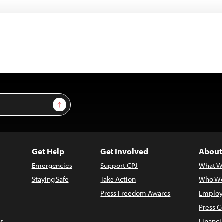
Sign Up
Get Help
Get Involved
About
Emergencies
Support CPJ
What W
Staying Safe
Take Action
Who We
Press Freedom Awards
Employ
Press C
s
Financi