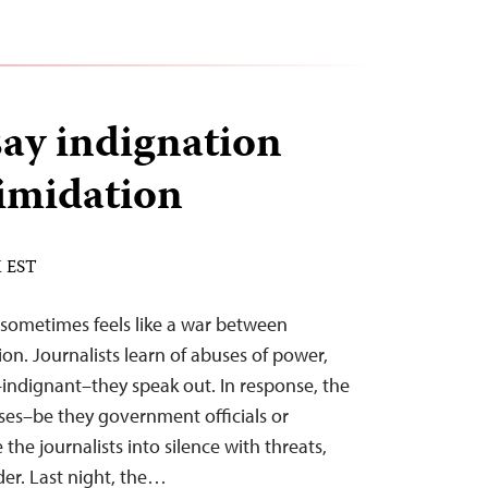
ay indignation
imidation
M EST
s sometimes feels like a war between
on. Journalists learn of abuses of power,
–indignant–they speak out. In response, the
ses–be they government officials or
 the journalists into silence with threats,
rder. Last night, the…