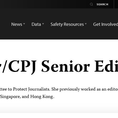
News
Data
Safety Resources
Get Involve
r/CPJ Senior Ed
ittee to Protect Journalists. She previously worked as an ed
 Singapore, and Hong Kong.