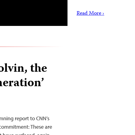
Read More ›
lvin, the
neration’
damning report to CNN’s
 commitment: These are