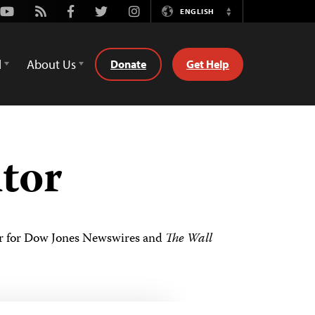
Youtube
Rss
Facebook
Twitter
Instagram
ENGLISH
Switch
Language
d
About Us
Donate
Get Help
itor
itor for Dow Jones Newswires and
The Wall