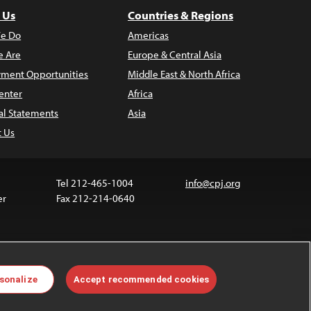
 Us
Countries & Regions
e Do
Americas
 Are
Europe & Central Asia
ment Opportunities
Middle East & North Africa
enter
Africa
al Statements
Asia
t Us
Tel 212-465-1004
info@cpj.org
er
Fax 212-214-0640
ia are not covered by the Creative Commons license.
sonalize
Accept recommended cookies
 about permissions, see our
FAQs
.