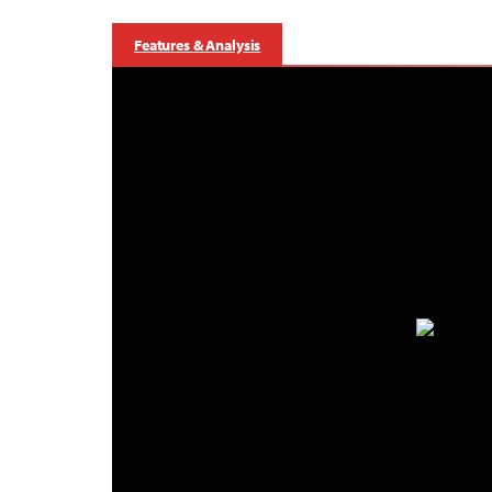
Features & Analysis