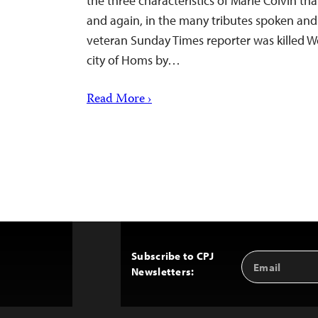
the three characteristics of Marie Colvin th
and again, in the many tributes spoken and
veteran Sunday Times reporter was killed 
city of Homs by…
Read More ›
Subscribe to CPJ
Email
Back
Newsletters:
Address
to
Top