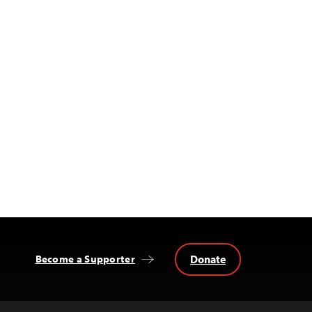
Donate
Become a Supporter