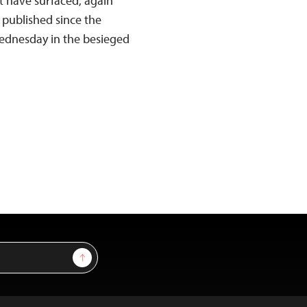
at have surfaced, again
 published since the
Wednesday in the besieged
Sign Up