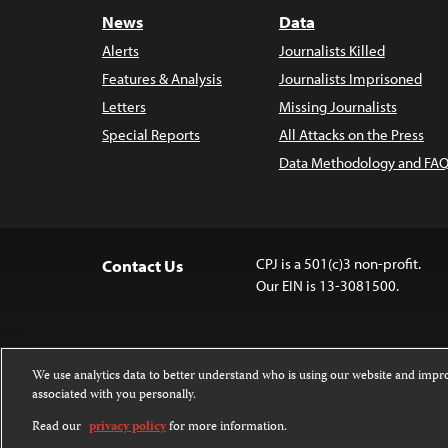
News
Data
Alerts
Journalists Killed
Features & Analysis
Journalists Imprisoned
Letters
Missing Journalists
Special Reports
All Attacks on the Press
Data Methodology and FAQ
CPJ is a 501(c)3 non-profit.
Contact Us
Our EIN is 13-3081500.
We use analytics data to better understand who is using our website and imp
associated with you personally.
Except where noted, text on this website 
Attribution-NonCommercial-NoDerivatives
Read our
privacy policy
for more information.