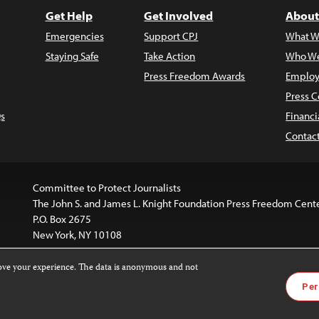
Get Help
Get Involved
About
Emergencies
Support CPJ
What W
Staying Safe
Take Action
Who We
Press Freedom Awards
Employ
Press C
s
Financi
Contac
Committee to Protect Journalists
The John S. and James L. Knight Foundation Press Freedom Cent
P.O. Box 2675
New York, NY 10108
rove your experience. The data is anonymous and not
is licensed under a
Creative Commons
Images and other med
Per
 4.0 International License
.
For more information