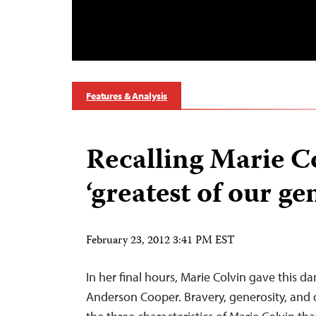
Features & Analysis
Recalling Marie Co
‘greatest of our ge
February 23, 2012 3:41 PM EST
In her final hours, Marie Colvin gave this 
Anderson Cooper. Bravery, generosity, and