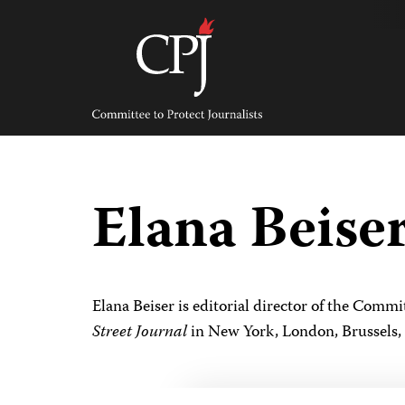
Skip
to
content
Committee
to
Protect
Journalists
Elana Beise
Elana Beiser is editorial director of the Comm
Street Journal
in New York, London, Brussels,