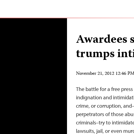
Awardees s
trumps int
November 21, 2012 12:46 P
The battle for a free pres
indignation and intimidati
crime, or corruption, and
perpetrators of those abu
criminals–try to intimidate
lawsuits, jail, or even mu