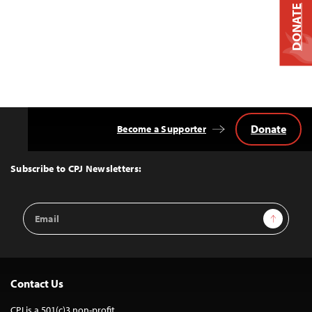
DONATE
Donate
Become a Supporter
Back
to
Top
Subscribe to CPJ Newsletters:
Email
Sign Up
Address
Contact Us
CPJ is a 501(c)3 non-profit.