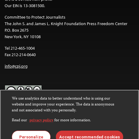
Our EIN is 13-3081500.
Committee to Protect Journalists
The John S. and James L. Knight Foundation Press Freedom Center
P.O. Box 2675
New York, NY 10108
Tel 212-465-1004
Fax 212-214-0640
info@cpj.org
We use analytics data to better understand who is using our
website and improve your experience. The data is anonymous
Except where noted, text on this website is licensed under a
Creative
and not associated with you personally.
Commons Attribution-NonCommercial-NoDerivatives 4.0
International License
.
Read our
privacy policy
for more information.
Images and other media are not covered by the Creative Commons
license. For more information about permissions, see our
FAQs
.
Personalize
Accept recommended cookies