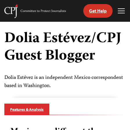
Get Help
Committee
Tog
to
Me
Skip
Protect
to
Dolia Estévez/CPJ
Journalists
content
Guest Blogger
tch
guage
Dolia Estévez is an independent Mexico correspondent
based in Washington.
Features & Analysis