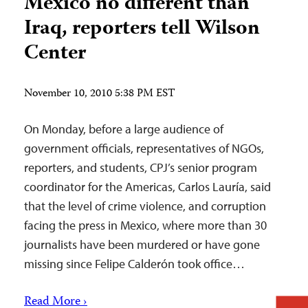
Mexico no different than
Iraq, reporters tell Wilson
Center
November 10, 2010 5:38 PM EST
On Monday, before a large audience of
government officials, representatives of NGOs,
reporters, and students, CPJ’s senior program
coordinator for the Americas, Carlos Lauría, said
that the level of crime violence, and corruption
facing the press in Mexico, where more than 30
journalists have been murdered or have gone
missing since Felipe Calderón took office…
Read More ›