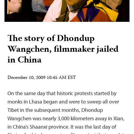
The story of Dhondup
Wangchen, filmmaker jailed
in China
December 10, 2009 10:45 AM EST
On the same day that historic protests started by
monks in Lhasa began and were to sweep all over
Tibet in the subsequent months, Dhondup
Wangchen was nearly 3,000 kilometers away in Xian,
in China’s Shaanxi province. It was the last day of