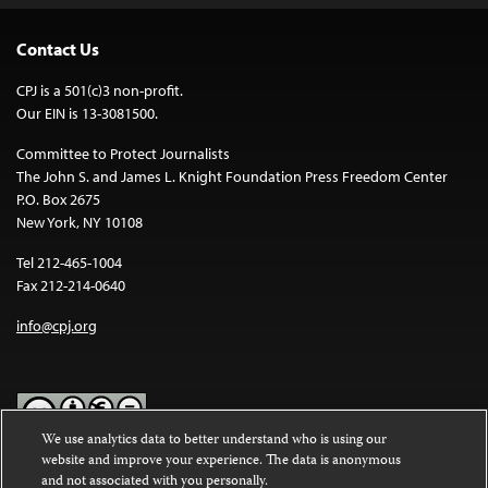
Contact Us
CPJ is a 501(c)3 non-profit.
Our EIN is 13-3081500.
Committee to Protect Journalists
The John S. and James L. Knight Foundation Press Freedom Center
P.O. Box 2675
New York, NY 10108
Tel 212-465-1004
Fax 212-214-0640
info@cpj.org
We use analytics data to better understand who is using our
website and improve your experience. The data is anonymous
Except where noted, text on this website is licensed under a
Creative
and not associated with you personally.