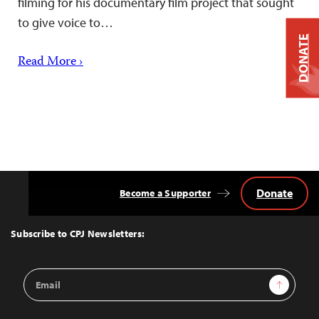
filming for his documentary film project that sought
to give voice to…
DONATE
Read More ›
Donate
Become a Supporter
Back
to
Top
Subscribe to CPJ Newsletters:
Email
Sign Up
Address