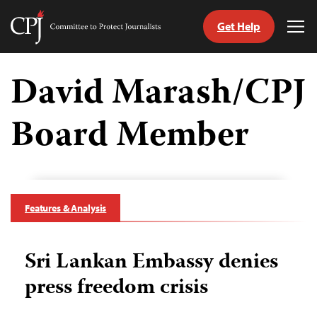
Get Help
Committee
Tog
to
Me
Skip
Protect
to
David Marash/CPJ
Journalists
content
Board Member
tch
guage
Features & Analysis
Sri Lankan Embassy denies
press freedom crisis