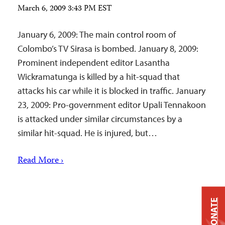
March 6, 2009 3:43 PM EST
January 6, 2009: The main control room of
Colombo’s TV Sirasa is bombed. January 8, 2009:
Prominent independent editor Lasantha
Wickramatunga is killed by a hit-squad that
attacks his car while it is blocked in traffic. January
23, 2009: Pro-government editor Upali Tennakoon
is attacked under similar circumstances by a
similar hit-squad. He is injured, but…
Read More ›
DONATE