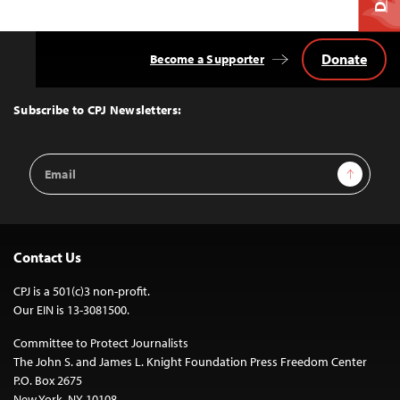
Donate
Become a Supporter
Back
to
Top
Subscribe to CPJ Newsletters:
Email
Sign Up
Address
Contact Us
CPJ is a 501(c)3 non-profit.
Our EIN is 13-3081500.
Committee to Protect Journalists
The John S. and James L. Knight Foundation Press Freedom Center
P.O. Box 2675
New York, NY 10108