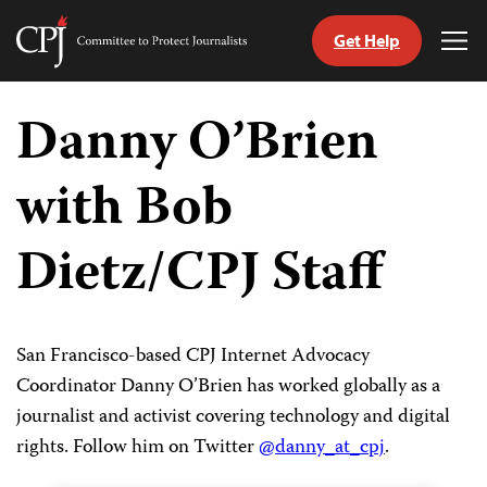
Get Help
Committee
Tog
to
Me
Skip
Protect
to
Danny O’Brien
Journalists
content
with Bob
tch
guage
Dietz/CPJ Staff
San Francisco-based CPJ Internet Advocacy
Coordinator Danny O’Brien has worked globally as a
journalist and activist covering technology and digital
rights. Follow him on Twitter
@danny_at_cpj
.