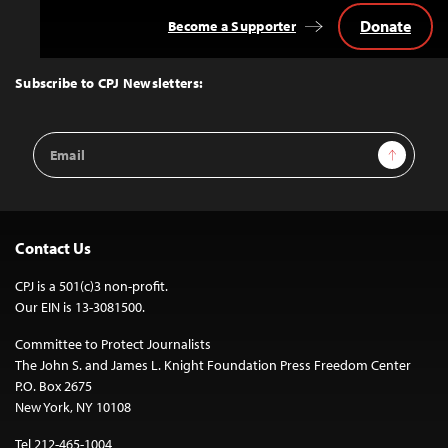
Donate
Become a Supporter
Back
to
Top
Subscribe to CPJ Newsletters:
Email
Sign Up
Address
Contact Us
CPJ is a 501(c)3 non-profit.
Our EIN is 13-3081500.
Committee to Protect Journalists
The John S. and James L. Knight Foundation Press Freedom Center
P.O. Box 2675
New York, NY 10108
Tel 212-465-1004