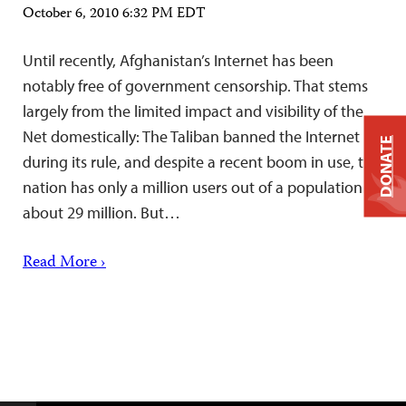
October 6, 2010 6:32 PM EDT
Until recently, Afghanistan’s Internet has been
notably free of government censorship. That stems
largely from the limited impact and visibility of the
Net domestically: The Taliban banned the Internet
DONATE
during its rule, and despite a recent boom in use, the
nation has only a million users out of a population of
about 29 million. But…
Read More ›