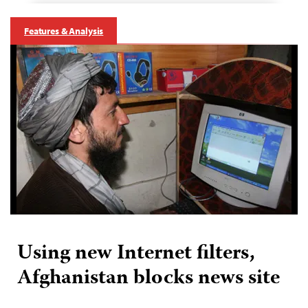
Features & Analysis
Using new Internet filters,
Afghanistan blocks news site