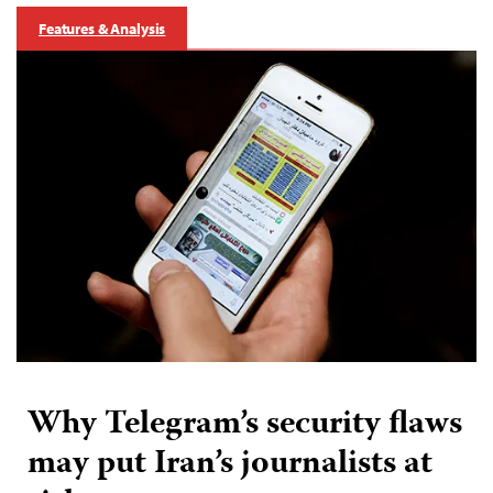
Features & Analysis
Why Telegram’s security flaws
may put Iran’s journalists at