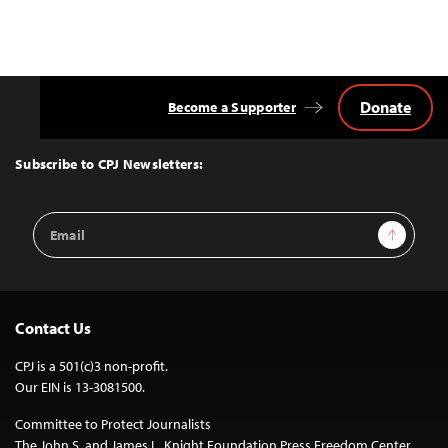
Donate
Become a Supporter
Back
to
Top
Subscribe to CPJ Newsletters:
Email
Sign Up
Address
Contact Us
CPJ is a 501(c)3 non-profit.
Our EIN is 13-3081500.
Committee to Protect Journalists
The John S. and James L. Knight Foundation Press Freedom Center