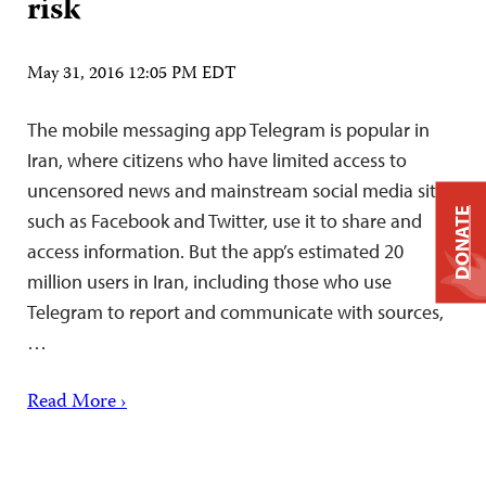
risk
May 31, 2016 12:05 PM EDT
The mobile messaging app Telegram is popular in
Iran, where citizens who have limited access to
uncensored news and mainstream social media sites,
DONATE
such as Facebook and Twitter, use it to share and
access information. But the app’s estimated 20
million users in Iran, including those who use
Telegram to report and communicate with sources,
…
Read More ›