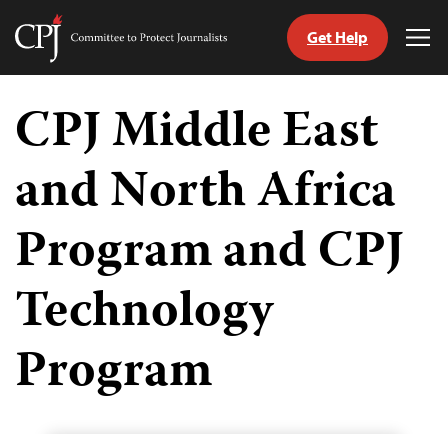
Get Help
Committee
Tog
to
Me
Skip
Protect
to
CPJ Middle East
Journalists
content
and North Africa
Program and CPJ
Technology
Program