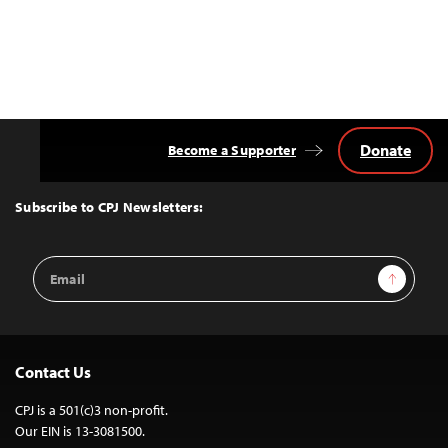
Donate
Become a Supporter
Back
to
Top
Subscribe to CPJ Newsletters:
Email
Sign Up
Address
Contact Us
CPJ is a 501(c)3 non-profit.
Our EIN is 13-3081500.