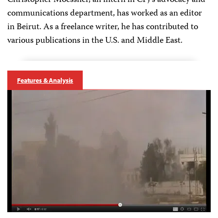
Christopher Moessner, an intern in CPJ's advocacy and
communications department, has worked as an editor
in Beirut. As a freelance writer, he has contributed to
various publications in the U.S. and Middle East.
Features & Analysis