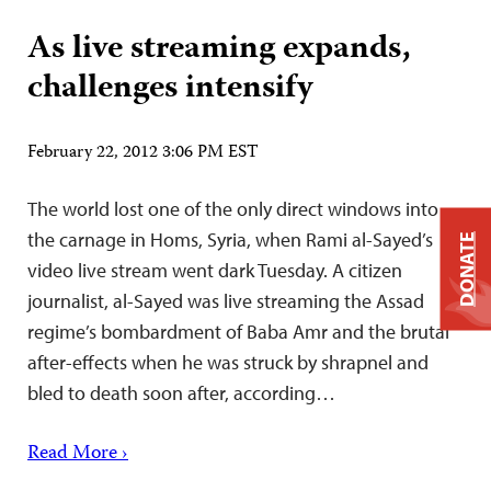
As live streaming expands,
challenges intensify
February 22, 2012 3:06 PM EST
The world lost one of the only direct windows into
the carnage in Homs, Syria, when Rami al-Sayed’s
DONATE
video live stream went dark Tuesday. A citizen
journalist, al-Sayed was live streaming the Assad
regime’s bombardment of Baba Amr and the brutal
after-effects when he was struck by shrapnel and
bled to death soon after, according…
Read More ›