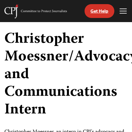
Get Help
Committee
Tog
to
Me
Skip
Protect
to
Christopher
Journalists
content
Moessner/Advocac
tch
guage
and
Communications
Intern