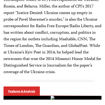
Christopher Miller is CPJ's correspondent for Ukraine,
Russia, and Belarus. Miller, the author of CPJ's 2017
report "Justice Denied: Ukraine comes up empty in
probe of Pavel Sheremet's murder," is also the Ukraine
correspondent for Radio Free Europe/Radio Liberty, and
has written about conflict, corruption, and politics in
the region for outlets including Mashable, CNN, The
Times of London, The Guardian, and GlobalPost. While
at Ukraine’s Kyiv Post in 2014, he helped lead the
newsroom that won the 2014 Missouri Honor Medal for
Distinguished Service in Journalism for the paper’s
coverage of the Ukraine crisis.
Features & Analysis