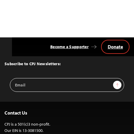
Donate
Become a Supporter
Back
to
Top
Subscribe to CPJ Newsletters:
Email
Sign Up
Address
Contact Us
CPJ is a 501(c)3 non-profit.
Our EIN is 13-3081500.