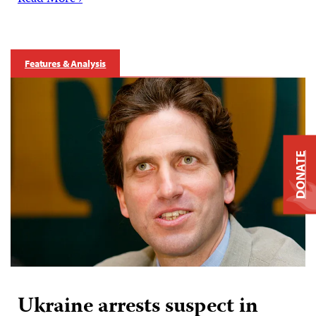
Features & Analysis
DONATE
Ukraine arrests suspect in