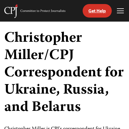
Get Help
Committee
Tog
to
Me
Skip
Protect
to
Christopher
Journalists
content
Miller/CPJ
tch
guage
Correspondent for
Ukraine, Russia,
and Belarus