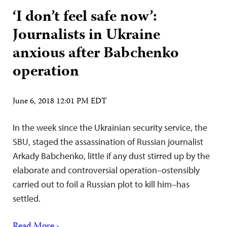
‘I don’t feel safe now’:
Journalists in Ukraine
anxious after Babchenko
operation
June 6, 2018 12:01 PM EDT
In the week since the Ukrainian security service, the
SBU, staged the assassination of Russian journalist
Arkady Babchenko, little if any dust stirred up by the
elaborate and controversial operation–ostensibly
carried out to foil a Russian plot to kill him–has
settled.
Read More ›