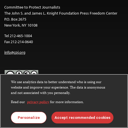
Committee to Protect Journalists
The John S. and James L. Knight Foundation Press Freedom Center
P.O. Box 2675
New York, NY 10108
Tel 212-465-1004
Fax 212-214-0640
info@cpj.org
We use analytics data to better understand who is using our
website and improve your experience. The data is anonymous
Except where noted, text on this website is licensed under a
Creative
and not associated with you personally.
Commons Attribution-NonCommercial-NoDerivatives 4.0
International License
.
Read our
privacy policy
for more information.
Images and other media are not covered by the Creative Commons
license. For more information about permissions, see our
FAQs
.
Personalize
Accept recommended cookies