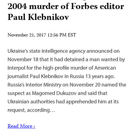
2004 murder of Forbes editor
Paul Klebnikov
November 21, 2017 12:56 PM EST
Ukraine’s state intelligence agency announced on
November 18 that it had detained a man wanted by
Interpol for the high-profile murder of American
journalist Paul Klebnikov in Russia 13 years ago.
Russia’s Interior Ministry on November 20 named the
suspect as Magomed Dukuzov and said that
Ukrainian authorities had apprehended him at its
request, according…
Read More ›