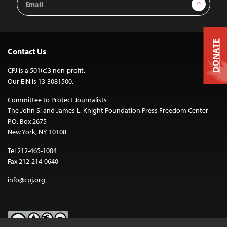
Sign Up
Address
DONATE
Contact Us
CPJ is a 501(c)3 non-profit.
Our EIN is 13-3081500.
Committee to Protect Journalists
The John S. and James L. Knight Foundation Press Freedom Center
P.O. Box 2675
New York, NY 10108
Tel 212-465-1004
Fax 212-214-0640
info@cpj.org