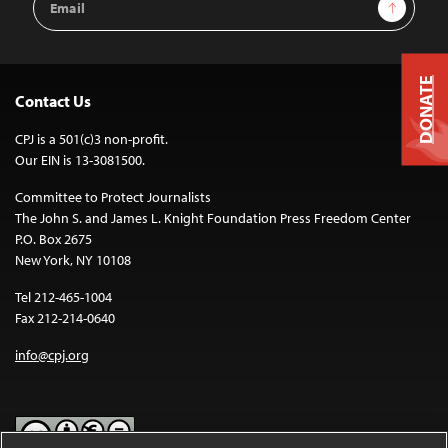
Sign Up
Address
DONATE
Contact Us
CPJ is a 501(c)3 non-profit.
Our EIN is 13-3081500.
Committee to Protect Journalists
The John S. and James L. Knight Foundation Press Freedom Center
P.O. Box 2675
New York, NY 10108
Tel 212-465-1004
Fax 212-214-0640
info@cpj.org