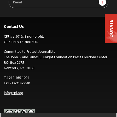
Sign Up
Address
DONATE
Contact Us
CPJ is a 501(c)3 non-profit.
Our EIN is 13-3081500.
Committee to Protect Journalists
The John S. and James L. Knight Foundation Press Freedom Center
P.O. Box 2675
New York, NY 10108
Tel 212-465-1004
Fax 212-214-0640
info@cpj.org