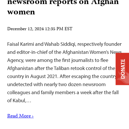
newsroom reports on Afghan
women
December 12, 2024 12:35 PM EST
Faisal Karimi and Wahab Siddiqi, respectively founder
and editor-in-chief of the Afghanistan Women’s News
Agency, were among the first journalists to flee
DONATE
Afghanistan after the Taliban retook control of the
country in August 2021. After escaping the country
undetected with nearly two dozen newsroom
colleagues and family members a week after the fall
of Kabul,…
Read More ›