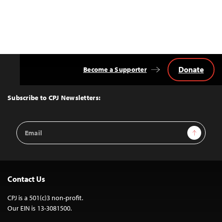
Donate
Become a Supporter
Back
to
Top
Subscribe to CPJ Newsletters:
Email
Sign Up
Address
Contact Us
CPJ is a 501(c)3 non-profit.
Our EIN is 13-3081500.