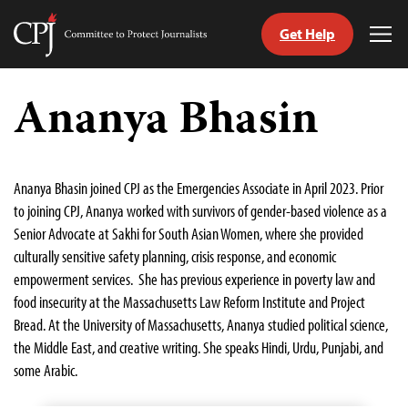
Get Help
Committee
Tog
to
Me
Skip
Protect
to
Ananya Bhasin
Journalists
content
tch
guage
Ananya Bhasin joined CPJ as the Emergencies Associate in April 2023. Prior
to joining CPJ, Ananya worked with survivors of gender-based violence as a
Senior Advocate at Sakhi for South Asian Women, where she provided
culturally sensitive safety planning, crisis response, and economic
empowerment services. She has previous experience in poverty law and
food insecurity at the Massachusetts Law Reform Institute and Project
Bread. At the University of Massachusetts, Ananya studied political science,
the Middle East, and creative writing. She speaks Hindi, Urdu, Punjabi, and
some Arabic.