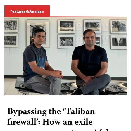
Features & Analysis
Bypassing the ‘Taliban
firewall’: How an exile