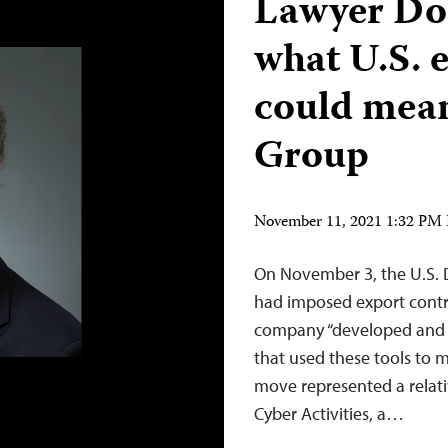
Lawyer Do
what U.S. e
could mean
Group
November 11, 2021 1:32 PM
On November 3, the U.S.
had imposed export contro
company “developed and 
that used these tools to m
move represented a relativ
Cyber Activities, a…