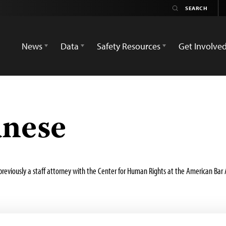
News
Data
Safety Resources
Get Involve
anese
s previously a staff attorney with the Center for Human Rights at the American Ba