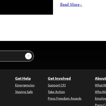
Read More ›
Sign Up
Get Help
Get Involved
About
Emergencies
Support CPJ
What W
Staying Safe
Take Action
Who We
Press Freedom Awards
Employ
Press C