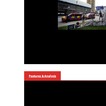
Features & Analysis