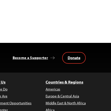
Donate
Become a Supporter
 Us
Countries & Regions
e Do
Americas
 Are
Europe & Central Asia
ment Opportunities
Middle East & North Africa
enter
Africa