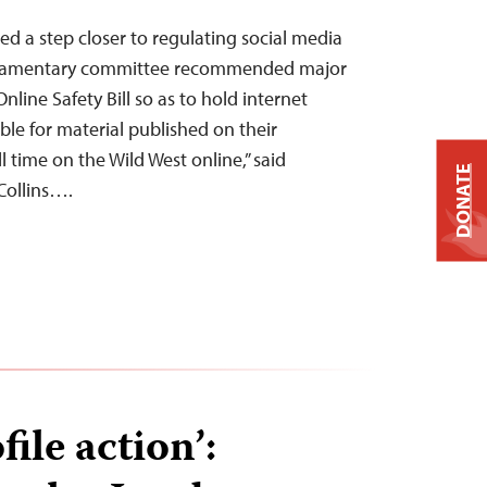
 a step closer to regulating social media
liamentary committee recommended major
nline Safety Bill so as to hold internet
ble for material published on their
l time on the Wild West online,” said
DONATE
Collins….
file action’: