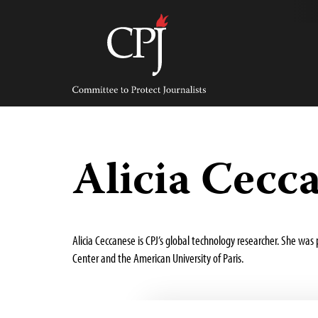
Skip
to
content
Committee
to
Protect
Journalists
Alicia Cecc
Alicia Ceccanese is CPJ’s global technology researcher. She wa
Center and the American University of Paris.