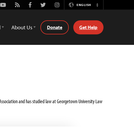
Youtube
Rss
Facebook
Twitter
Instagram
ENGLISH
Switch
Language
d
About Us
Donate
Get Help
r Association and has studied law at Georgetown University Law