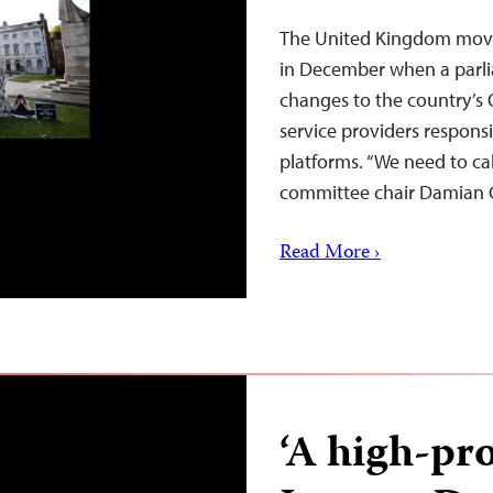
The United Kingdom moved
in December when a par
changes to the country’s O
service providers responsi
platforms. “We need to cal
committee chair Damian 
Read More ›
‘A high-pro