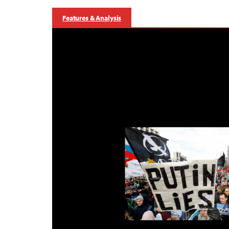
Features & Analysis