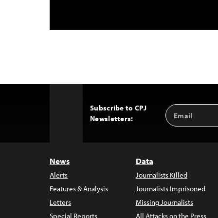
Subscribe to CPJ
Email
Back
Newsletters:
Address
to
Top
News
Data
Alerts
Journalists Killed
Features & Analysis
Journalists Imprisoned
Letters
Missing Journalists
Special Reports
All Attacks on the Press