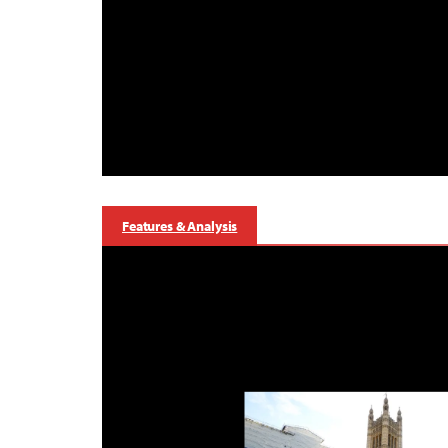
Features & Analysis