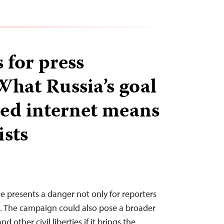
 for press
What Russia’s goal
ated internet means
ists
ne presents a danger not only for reporters
e. The campaign could also pose a broader
d other civil liberties if it brings the