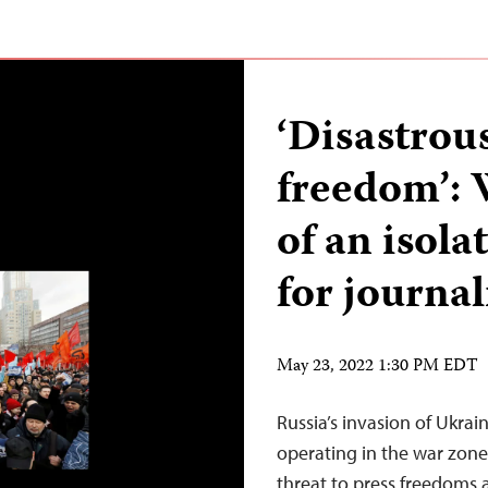
‘Disastrous
freedom’: 
of an isol
for journal
May 23, 2022 1:30 PM EDT
Russia’s invasion of Ukrai
operating in the war zon
threat to press freedoms an