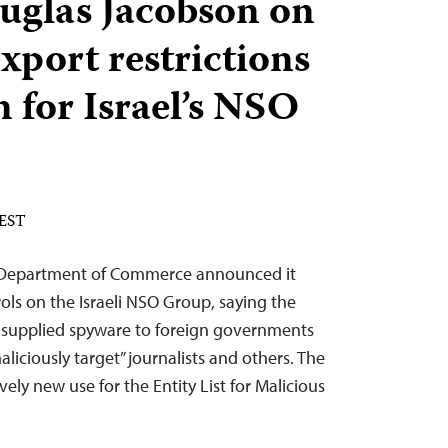
uglas Jacobson on
xport restrictions
 for Israel’s NSO
 EST
 Department of Commerce announced it
ls on the Israeli NSO Group, saying the
supplied spyware to foreign governments
aliciously target” journalists and others. The
ely new use for the Entity List for Malicious