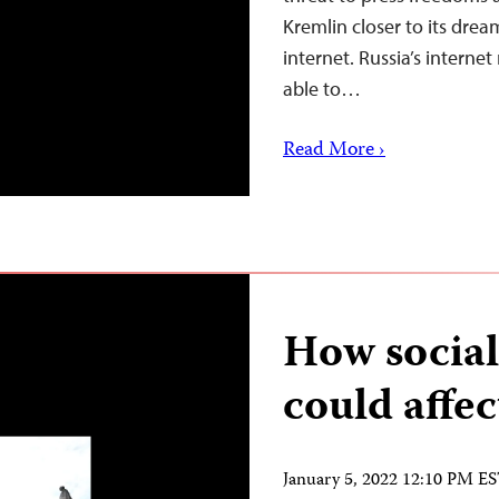
Kremlin closer to its drea
internet. Russia’s intern
able to…
Read More ›
How social
could affec
January 5, 2022 12:10 PM E