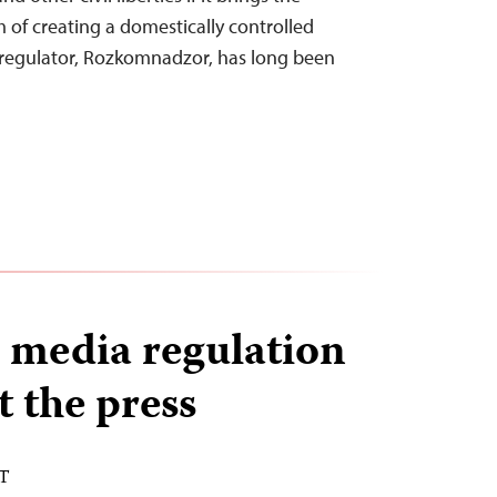
m of creating a domestically controlled
et regulator, Rozkomnadzor, has long been
 media regulation
t the press
ST