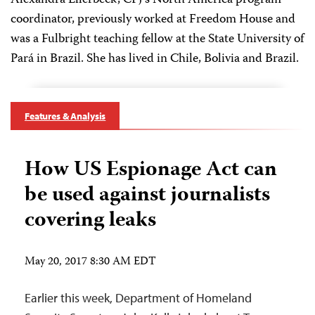
Alexandra Ellerbeck, CPJ's North America program
coordinator, previously worked at Freedom House and
was a Fulbright teaching fellow at the State University of
Pará in Brazil. She has lived in Chile, Bolivia and Brazil.
Features & Analysis
How US Espionage Act can
be used against journalists
covering leaks
May 20, 2017 8:30 AM EDT
Earlier this week, Department of Homeland