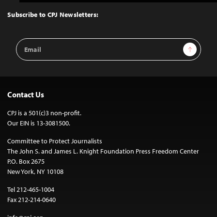
to
Top
Subscribe to CPJ Newsletters:
Email
Sign Up
Address
Contact Us
CPJ is a 501(c)3 non-profit.
Our EIN is 13-3081500.
Committee to Protect Journalists
The John S. and James L. Knight Foundation Press Freedom Center
P.O. Box 2675
New York, NY 10108
Tel 212-465-1004
Fax 212-214-0640