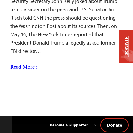
Security Secretary John Kelly joked about Trump
using a saber on the press and U.S. Senator Jim
Risch told CNN the press should be questioning
the Washington Post about its sources. Then, on
May 16, The New York Times reported that
DONATE
President Donald Trump allegedly asked former
FBI director…
Read More ›
Donate
Become a Supporter
Back