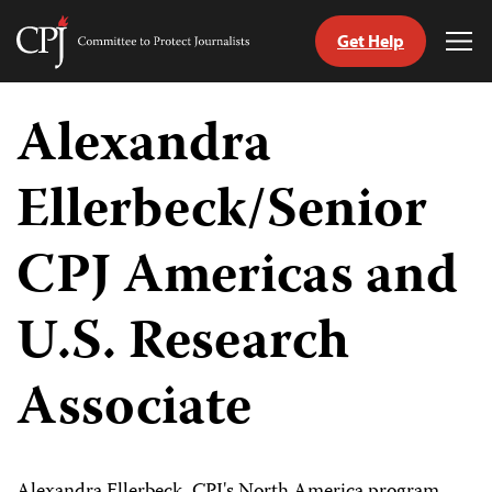
Get Help
Committee
Tog
to
Me
Skip
Protect
to
Alexandra
Journalists
content
Ellerbeck/Senior
tch
guage
CPJ Americas and
U.S. Research
Associate