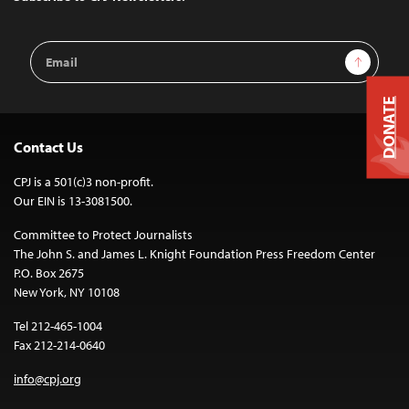
Email
Sign Up
Address
DONATE
Contact Us
CPJ is a 501(c)3 non-profit.
Our EIN is 13-3081500.
Committee to Protect Journalists
The John S. and James L. Knight Foundation Press Freedom Center
P.O. Box 2675
New York, NY 10108
Tel 212-465-1004
Fax 212-214-0640
info@cpj.org