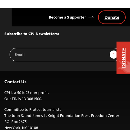
Donate
Become a Supporter
Back
to
Top
Subscribe to CPJ Newsletters:
Email
DONATE
Sign Up
Address
Contact Us
CPJ is a 501(c)3 non-profit.
Our EIN is 13-3081500.
Committee to Protect Journalists
The John S. and James L. Knight Foundation Press Freedom Center
P.O. Box 2675
New York, NY 10108