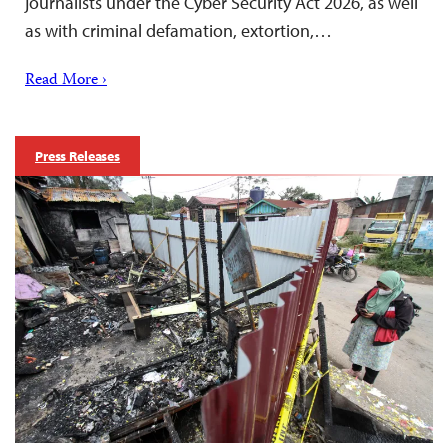
journalists under the Cyber Security Act 2026, as well
as with criminal defamation, extortion,…
Read More ›
Press Releases