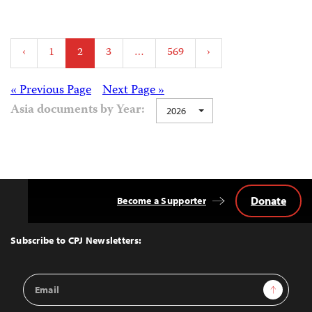
Posts
‹
1
2
3
…
569
›
pagination
Posts
« Previous Page
Next Page »
Asia documents by Year:
2026
navigation
Donate
Become a Supporter
Back
to
Top
Subscribe to CPJ Newsletters:
Email
Sign Up
Address