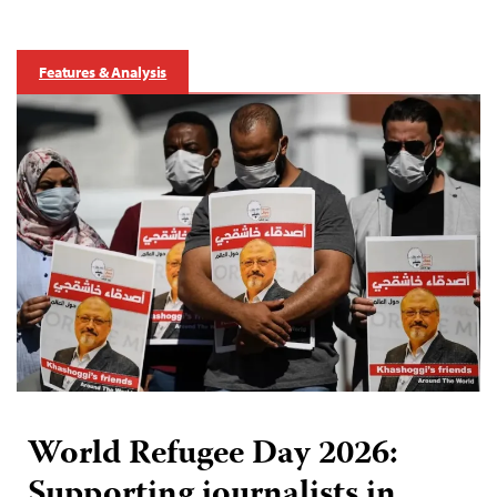
Features & Analysis
World Refugee Day 2026:
Supporting journalists in