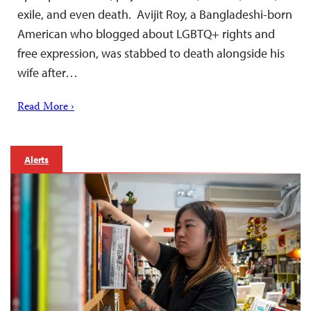
exile, and even death. Avijit Roy, a Bangladeshi-born
American who blogged about LGBTQ+ rights and
free expression, was stabbed to death alongside his
wife after…
Read More ›
Alerts