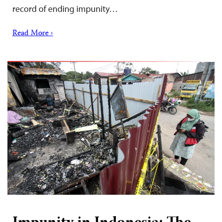
record of ending impunity…
Read More ›