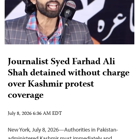
Journalist Syed Farhad Ali
Shah detained without charge
over Kashmir protest
coverage
July 8, 2026 6:36 AM EDT
New York, July 8, 2026—Authorities in Pakistan-
administered Kashmir must immediately and