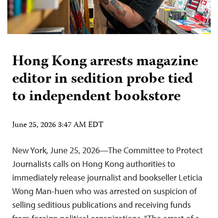
Hong Kong arrests magazine
editor in sedition probe tied
to independent bookstore
June 25, 2026 3:47 AM EDT
New York, June 25, 2026—The Committee to Protect
Journalists calls on Hong Kong authorities to
immediately release journalist and bookseller Leticia
Wong Man-huen who was arrested on suspicion of
selling seditious publications and receiving funds