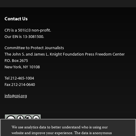
Contact Us
CPJ is a 501(c)3 non-profit.
Our EIN is 13-3081500.
Committee to Protect Journalists
The John S. and James L. Knight Foundation Press Freedom Center
P.O. Box 2675
New York, NY 10108
Tel 212-465-1004
Fax 212-214-0640
info@cpj.org
We use analytics data to better understand who is using our
website and improve your experience. The data is anonymous
Except where noted, text on this website is licensed under a
Creative