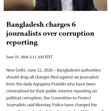
Bangladesh charges 6
journalists over corruption
reporting
June 22, 2026 5:11 AM EDT
New Delhi, June 22, 2026—Bangladeshi authorities
should drop all charges filed against six journalists
from the daily Agrajatra Pratidin who have been
criminalized for their public-interest reporting on
political corruption, the Committee to Protect
Journalists said Monday. Police have charged the