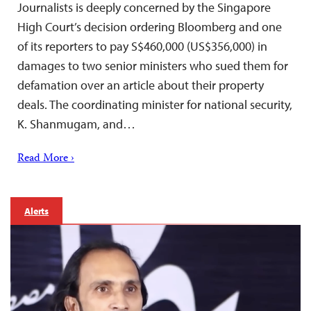
Journalists is deeply concerned by the Singapore
High Court’s decision ordering Bloomberg and one
of its reporters to pay S$460,000 (US$356,000) in
damages to two senior ministers who sued them for
defamation over an article about their property
deals. The coordinating minister for national security,
K. Shanmugam, and…
Read More ›
Alerts