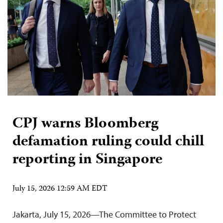
CPJ warns Bloomberg
defamation ruling could chill
reporting in Singapore
July 15, 2026 12:59 AM EDT
Jakarta, July 15, 2026—The Committee to Protect