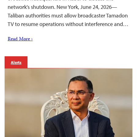
network’s shutdown. New York, June 24, 2026—
Taliban authorities must allow broadcaster Tamadon
TV to resume operations without interference and…
Read More ›
Alerts