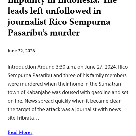
Impunity in Indonesia: The
leads left unfollowed in
journalist Rico Sempurna
Pasaribu’s murder
June 22, 2026
Introduction Around 3:30 a.m. on June 27, 2024, Rico
Sempurna Pasaribu and three of his family members
were murdered when their home in the Sumatran
town of Kabanjahe was doused with gasoline and set
on fire. News spread quickly when it became clear
the target of the attack was a journalist with news
site Tribrata…
Read More ›