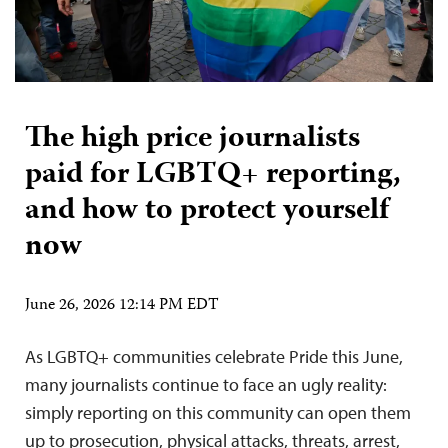
The high price journalists
paid for LGBTQ+ reporting,
and how to protect yourself
now
June 26, 2026 12:14 PM EDT
As LGBTQ+ communities celebrate Pride this June,
many journalists continue to face an ugly reality:
simply reporting on this community can open them
up to prosecution, physical attacks, threats, arrest,