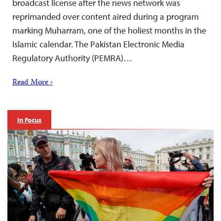
broadcast license after the news network was
reprimanded over ​content aired during a program
marking Muharram, one of the holiest months in the
Islamic calendar. The Pakistan Electronic Media
Regulatory Authority (PEMRA)…
Read More ›
In Focus