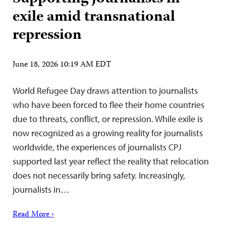
exile amid transnational
repression
June 18, 2026 10:19 AM EDT
World Refugee Day draws attention to journalists
who have been forced to flee their home countries
due to threats, conflict, or repression. While exile is
now recognized as a growing reality for journalists
worldwide, the experiences of journalists CPJ
supported last year reflect the reality that relocation
does not necessarily bring safety. Increasingly,
journalists in…
Read More ›