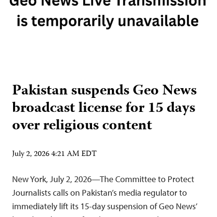
Pakistan suspends Geo News
broadcast license for 15 days
over religious content
July 2, 2026 4:21 AM EDT
New York, July 2, 2026—The Committee to Protect
Journalists calls on Pakistan’s media regulator to
immediately lift its 15-day suspension of Geo News’