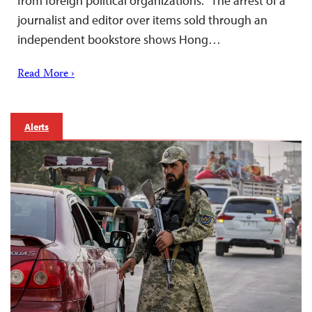
from foreign political organizations. “The arrest of a
journalist and editor over items sold through an
independent bookstore shows Hong…
Read More ›
Alerts