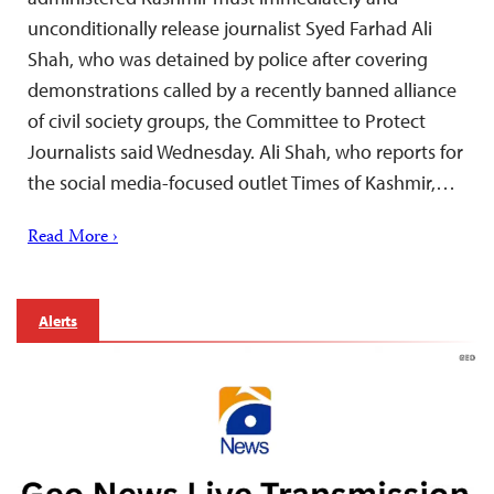
unconditionally release journalist Syed Farhad Ali
Shah, who was detained by police after covering
demonstrations called ​by a recently banned alliance
of civil society groups, the Committee to Protect
Journalists said Wednesday. Ali Shah, who reports for
the social media-focused outlet Times of Kashmir,…
Read More ›
Alerts