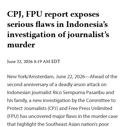
CPJ, FPU report exposes
serious flaws in Indonesia’s
investigation of journalist’s
murder
June 22, 2026 3:19 AM EDT
New York/Amsterdam, June 22, 2026—Ahead of the
second anniversary of a deadly arson attack on
Indonesian journalist Rico Sempurna Pasaribu and
his family, a new investigation by the Committee to
Protect Journalists (CPJ) and Free Press Unlimited
(FPU) has uncovered major flaws in the murder case
that highlight the Southeast Asian nation’s poor