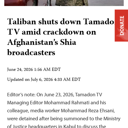
Taliban shuts down Tamadon
DONATE
TV amid crackdown on
Afghanistan’s Shia
broadcasters
June 24, 2026 1:56 AM EDT
Updated on
July 6, 2026 4:33 AM EDT
Editor’s note: On June 23, 2026, Tamadon TV
Managing Editor Mohammad Rahmati and his
colleague, media worker Mohammad Reza Ehsani,
were detained after being summoned to the Ministry
of Justice headquarters in Kabul to discuss the