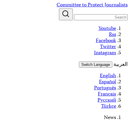
Alerts