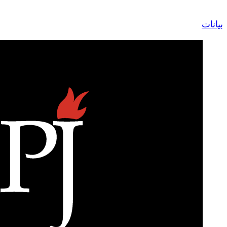
Contact Us