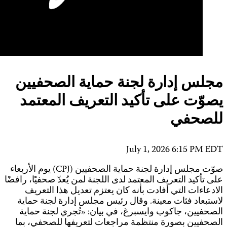
صو
عل