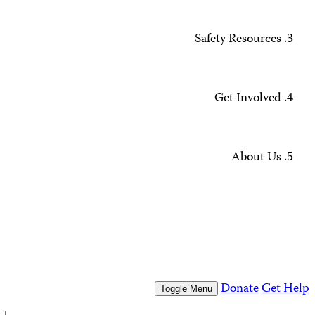
Missing Journalists
Data Methodology and FAQs
Journalist Safety and Emergencies
How to Get Help
All Safety Resources
Support CPJ
Take Action
Press Freedom Awards
What We Do
Who We Are
Who We Are
Our People
Our Board
Press Center
Contact Us