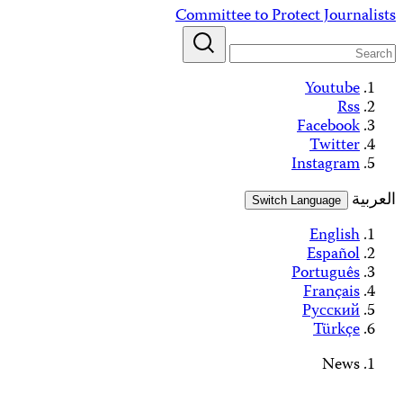
Skip
Committee to Protect Journalists
to
content
Youtube
Rss
Facebook
Twitter
Instagram
العربية
Switch Language
English
Español
Português
Français
Русский
Türkçe
News