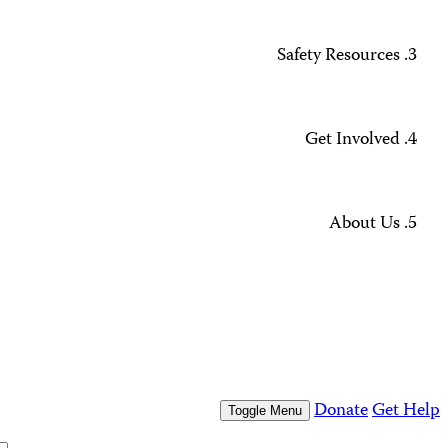
Missing Journalists
Data Methodology and FAQs
Journalist Safety and Emergencies
How to Get Help
All Safety Resources
Support CPJ
Take Action
Press Freedom Awards
What We Do
Who We Are
Who We Are
Our People
Our Board
Press Center
Contact Us