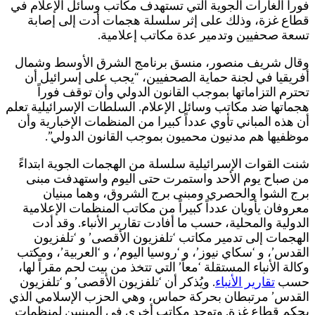
ف
هج
ا