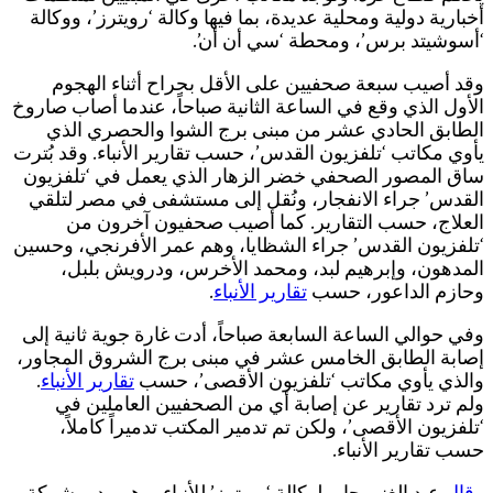
ا
ي
‘
إ