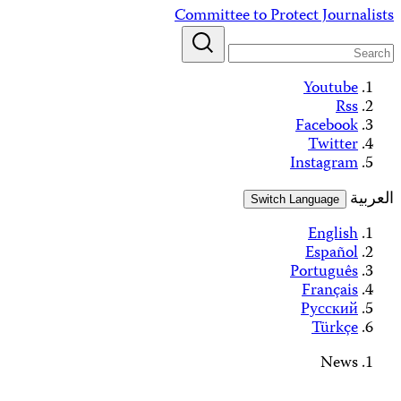
Alerts