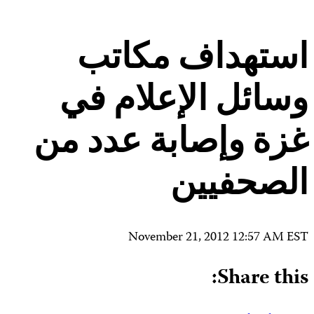
Contact Us