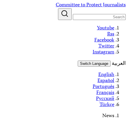
Skip
Committee to Protect Journalists
to
content
Youtube
Rss
Facebook
Twitter
Instagram
العربية
Switch Language
English
Español
Português
Français
Русский
Türkçe
News