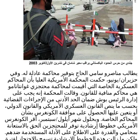
إ
ب
ا
ب