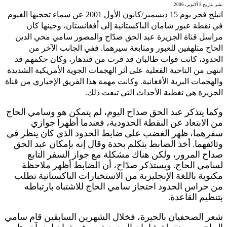
انب
ا
وا
و
س
ش