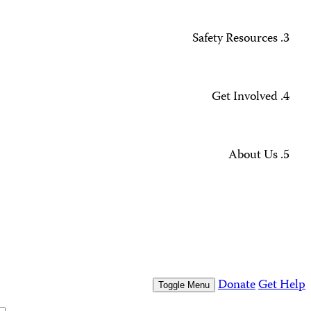
Missing Journalists
Data Methodology and FAQs
Journalist Safety and Emergencies
How to Get Help
All Safety Resources
Support CPJ
Take Action
Press Freedom Awards
What We Do
Who We Are
Who We Are
Our People
Our Board
Press Center
Contact Us