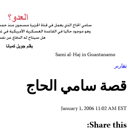
Contact Us