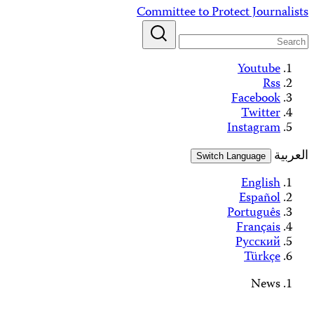
Alerts