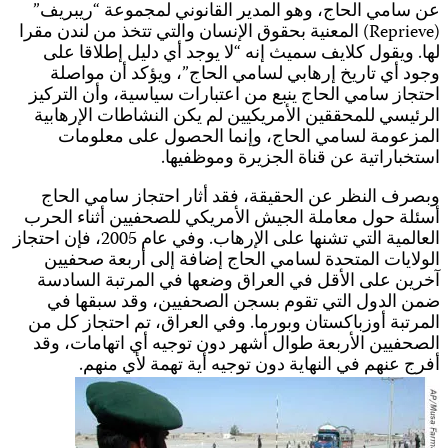
العالمي