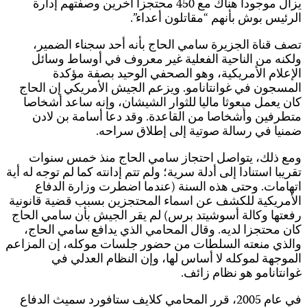
تق
ا
و