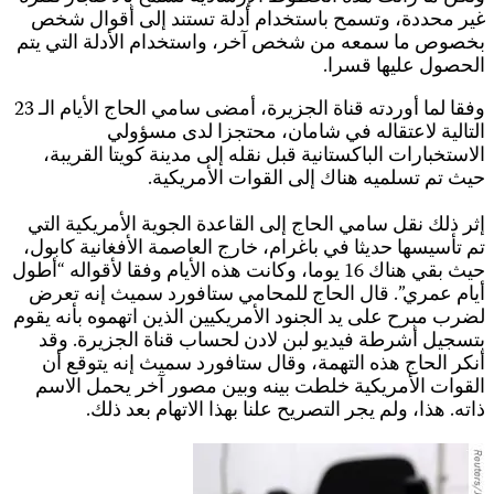
ب
وفقا لما أوردته قناة الجزيرة، أمضى س
حي
ل