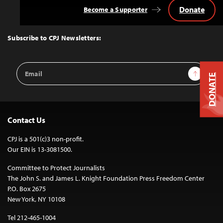
Donate
Become a Supporter
Back
to
Top
Subscribe to CPJ Newsletters:
Email
Sign Up
Address
DONATE
Contact Us
CPJ is a 501(c)3 non-profit.
Our EIN is 13-3081500.
Committee to Protect Journalists
The John S. and James L. Knight Foundation Press Freedom Center
P.O. Box 2675
New York, NY 10108
Tel 212-465-1004