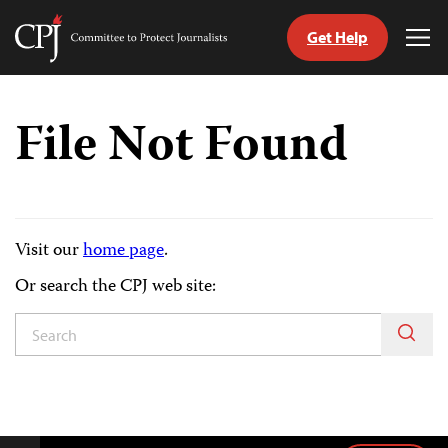
Get Help
Committee
Tog
to
Me
Skip
Protect
to
Journalists
File Not Found
content
tch
guage
Visit our
home page
.
Or search the CPJ web site: