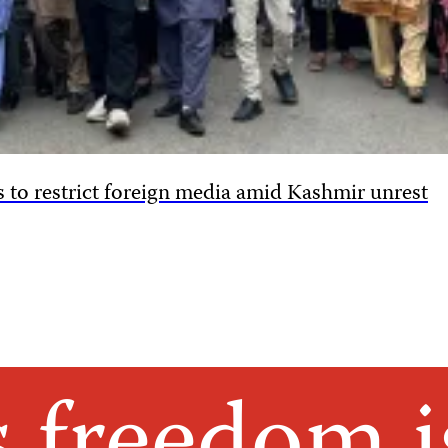
 to restrict foreign media amid Kashmir unrest