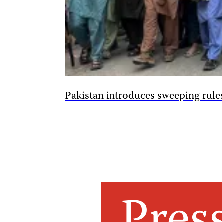
Pakistan introduces sweeping rules