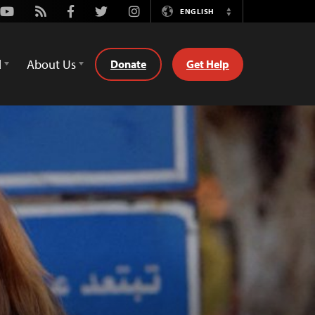
Youtube
Rss
Facebook
Twitter
Instagram
ENGLISH
Switch
Language
d
About Us
Donate
Get Help