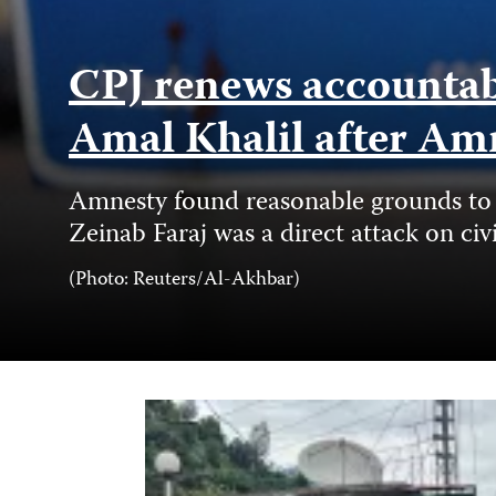
CPJ renews accountabil
Amal Khalil after Am
Amnesty found reasonable grounds to b
Zeinab Faraj was a direct attack on civ
Photo
(Photo: Reuters/Al-Akhbar)
Credit