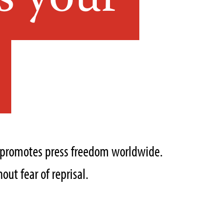
s your
t promotes press freedom worldwide.
out fear of reprisal.