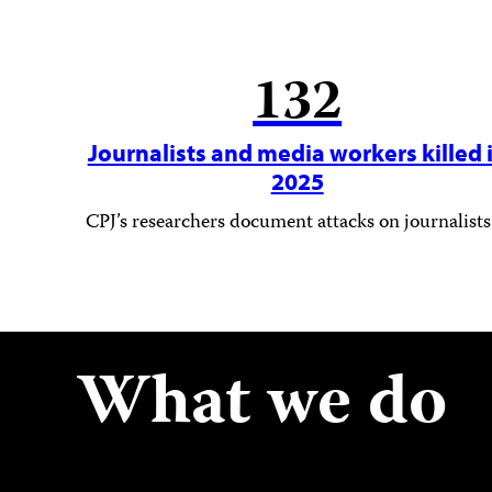
132
Journalists and media workers killed 
2025
CPJ’s researchers document attacks on journalists
What we do