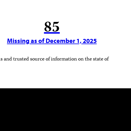
85
Missing as of December 1, 2025
 and trusted source of information on the state of