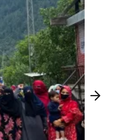
Next
slide