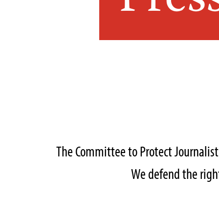
Pres
The Committee to Protect Journalis
We defend the right 