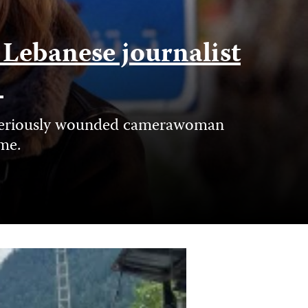
f Lebanese journalist
e
nd seriously wounded camerawoman
ime.