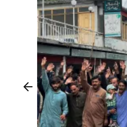
Previous
slide