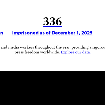
336
in
Imprisoned as of December 1, 2025
 and media workers throughout the year, providing a rigorous
press freedom worldwide.
Explore our data.