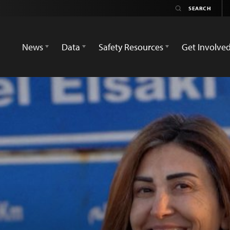
News
Data
Safety Resources
Get Involve