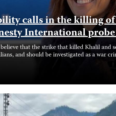
ity calls in the killing o
nesty International prob
elieve that the strike that killed Khalil a
ilians, and should be investigated as a war cr