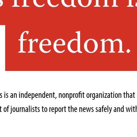
s freedom i
freedom.
ts is an independent, nonprofit organization tha
of journalists to report the news safely and with