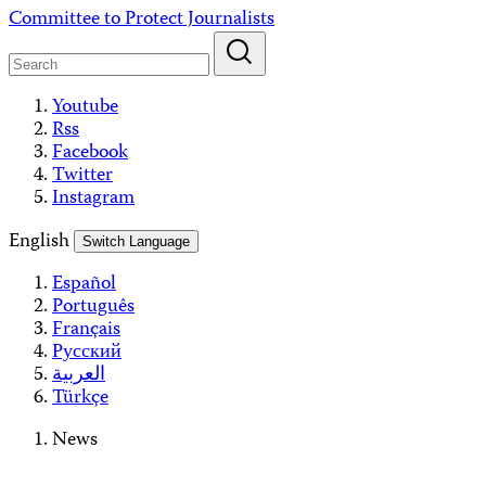
Skip
Committee to Protect Journalists
to
content
Youtube
Rss
Facebook
Twitter
Instagram
English
Switch Language
Español
Português
Français
Русский
العربية
Türkçe
News