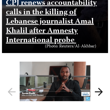
CPJ renews accountability
calls in the killing of
Lebanese journalist Amal
Khalil after Amnesty
International probe
Photo
(Photo: Reuters/Al-Akhbar)
Credit
Previous
Next
slide
slide