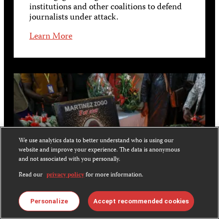
institutions and other coalitions to defend
journalists under attack.
Learn More
We use analytics data to better understand who is using our
website and improve your experience. The data is anonymous
and not associated with you personally.
Read our
privacy policy
for more information.
Personalize
Accept recommended cookies