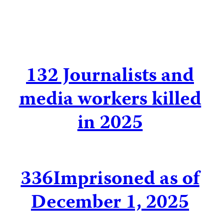
132
Journalists and
media workers killed
in 2025
336
Imprisoned as of
December 1, 2025