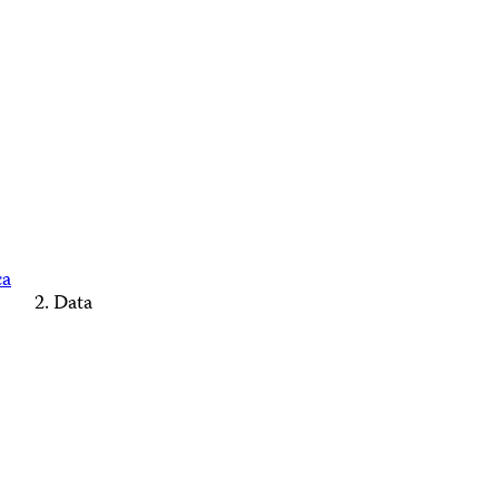
ca
Data