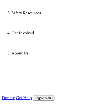
Safety Resources
Get Involved
About Us
Donate
Get Help
Toggle Menu