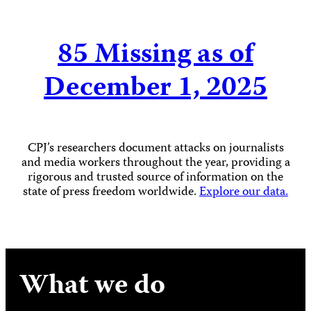
85
Missing as of
December 1, 2025
CPJ’s researchers document attacks on journalists
and media workers throughout the year, providing a
rigorous and trusted source of information on the
state of press freedom worldwide.
Explore our data.
What we do