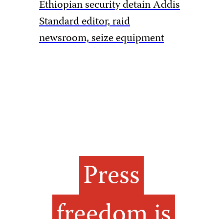
Ethiopian security detain Addis
Pakistan
Standard editor, raid
rules to 
newsroom, seize equipment
amid Ka
Press
freedom is