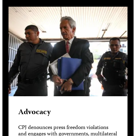
Advocacy
CPJ denounces press freedom violations
and engages with governments, multilateral