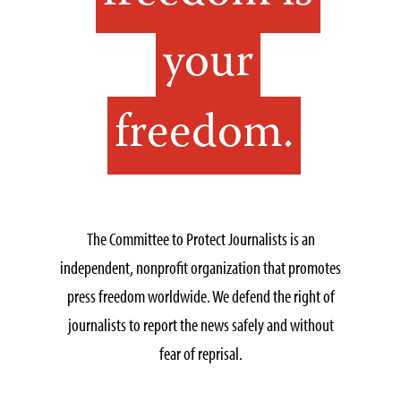
your
freedom.
The Committee to Protect Journalists is an
independent, nonprofit organization that promotes
press freedom worldwide. We defend the right of
journalists to report the news safely and without
fear of reprisal.