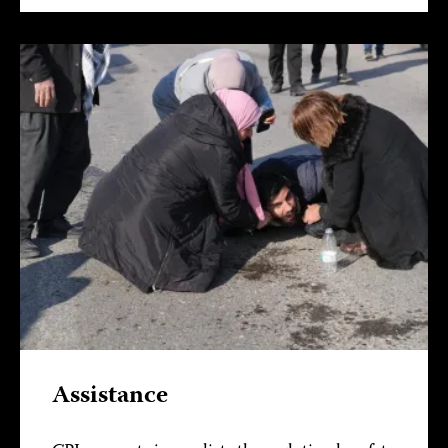
Assistance