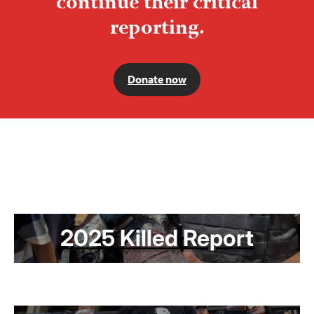
continue their critical
reporting.
Donate now
2025 Killed Report