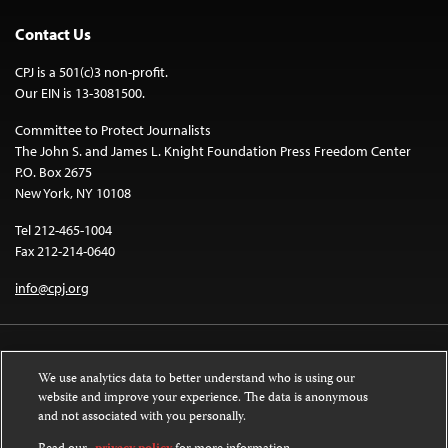
Contact Us
CPJ is a 501(c)3 non-profit.
Our EIN is 13-3081500.
Committee to Protect Journalists
The John S. and James L. Knight Foundation Press Freedom Center
P.O. Box 2675
New York, NY 10108
Tel 212-465-1004
Fax 212-214-0640
info@cpj.org
We use analytics data to better understand who is using our
website and improve your experience. The data is anonymous
and not associated with you personally.
Except where noted, text on this website is licensed under a
Creative
Commons Attribution-NonCommercial-NoDerivatives 4.0 International