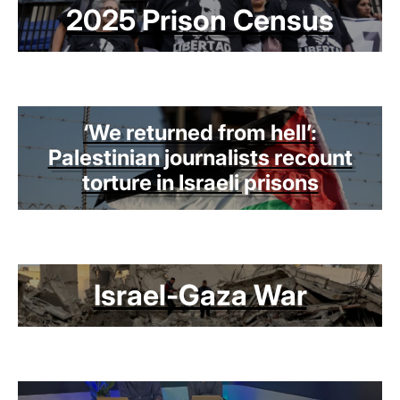
2025 Prison Census
‘We returned from hell’:
Palestinian journalists recount
torture in Israeli prisons
Israel-Gaza War