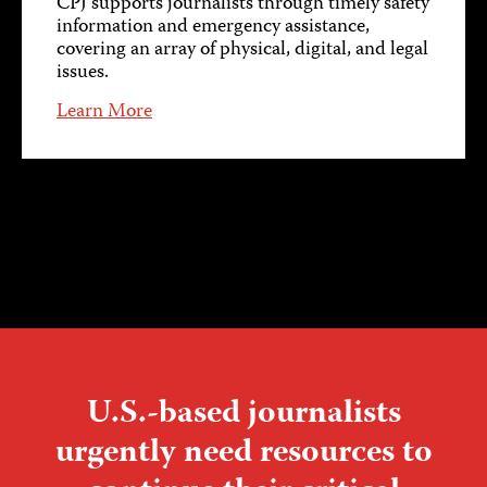
CPJ supports journalists through timely safety
information and emergency assistance,
covering an array of physical, digital, and legal
issues.
Learn More
U.S.-based journalists
urgently need resources to