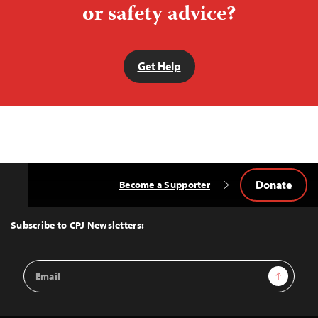
or safety advice?
Get Help
Donate
Become a Supporter
Back
to
Top
Subscribe to CPJ Newsletters:
Email
Sign Up
Address