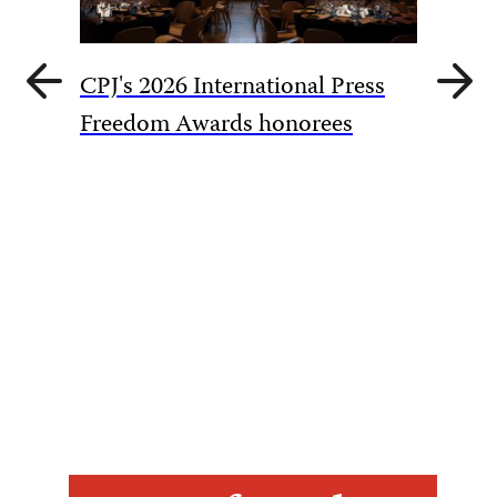
Previous
Next
CPJ's 2026 International Press
slide
slide
CPJ cal
Freedom Awards honorees
overtur
harassm
Akhmed