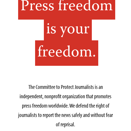
Press freedom
is your
freedom.
The Committee to Protect Journalists is an
independent, nonprofit organization that promotes
press freedom worldwide. We defend the right of
journalists to report the news safely and without fear
of reprisal.