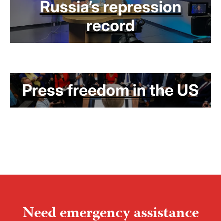
Russia’s repression
record
Press freedom in the US
Need emergency assistance