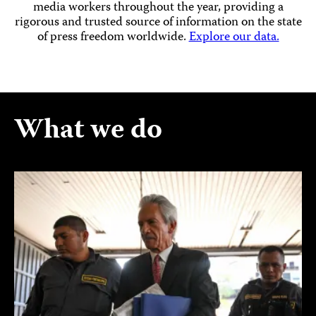
media workers throughout the year, providing a
rigorous and trusted source of information on the state
of press freedom worldwide.
Explore our data.
What we do