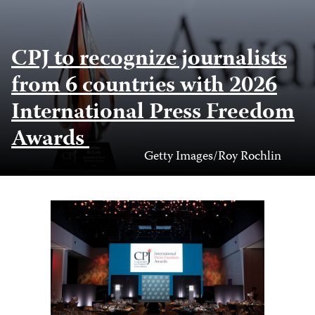
CPJ to recognize journalists
from 6 countries with 2026
International Press Freedom
Awards
Photo
Getty Images/Roy Rochlin
Credit