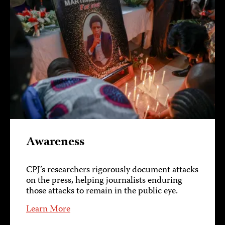
Awareness
CPJ’s researchers rigorously document attacks
on the press, helping journalists enduring
those attacks to remain in the public eye.
Learn More