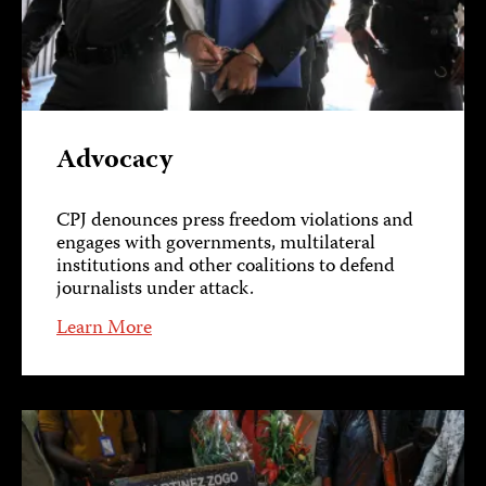
Advocacy
CPJ denounces press freedom violations and
engages with governments, multilateral
institutions and other coalitions to defend
journalists under attack.
Learn More