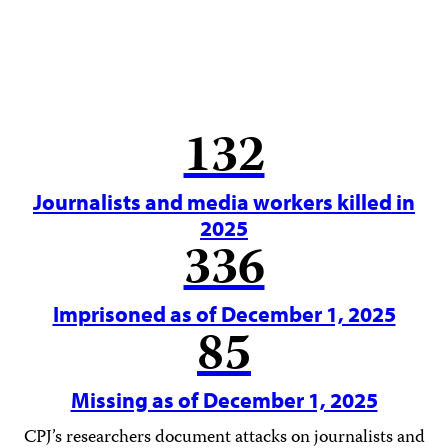
132
Journalists and media workers killed in
2025
336
Imprisoned as of December 1, 2025
85
Missing as of December 1, 2025
CPJ’s researchers document attacks on journalists and