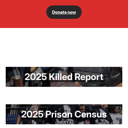
Donate now
2025 Killed Report
2025 Prison Census