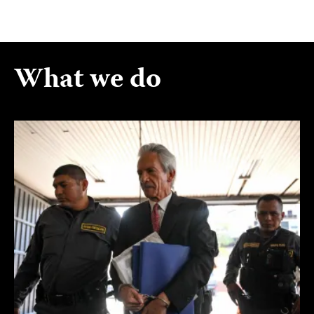
What we do