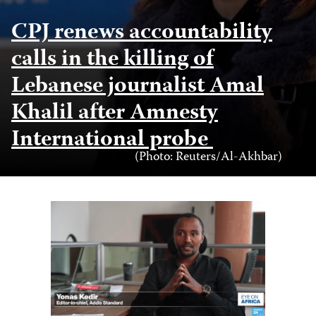
CPJ renews accountability
calls in the killing of
Lebanese journalist Amal
Khalil after Amnesty
International probe
Photo
(Photo: Reuters/Al-Akhbar)
Credit