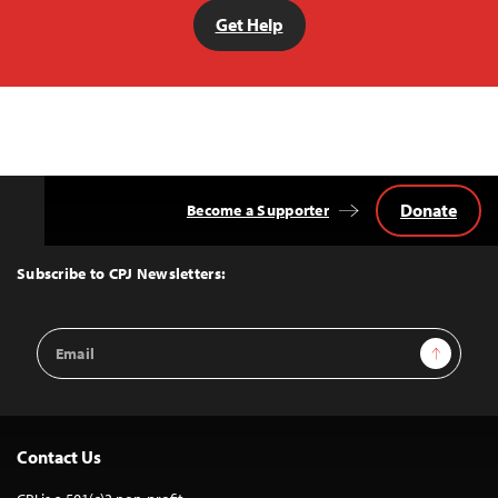
Get Help
Donate
Become a Supporter
Back
to
Top
Subscribe to CPJ Newsletters:
Email
Sign Up
Address
Contact Us