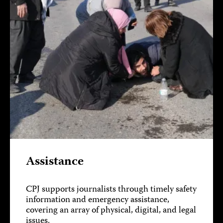
Assistance
CPJ supports journalists through timely safety
information and emergency assistance,
covering an array of physical, digital, and legal
issues.