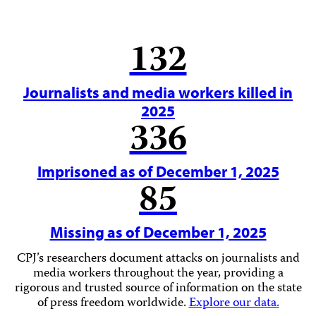
132
Journalists and media workers killed in
2025
336
Imprisoned as of December 1, 2025
85
Missing as of December 1, 2025
CPJ’s researchers document attacks on journalists and
media workers throughout the year, providing a
rigorous and trusted source of information on the state
of press freedom worldwide.
Explore our data.