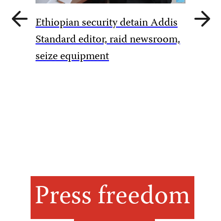
Previous
Next
Ethiopian security detain Addis
slide
slide
Pakista
Standard editor, raid newsroom,
rules to
seize equipment
amid Ka
Press freedom