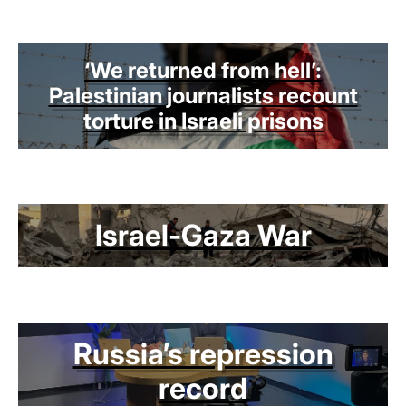
‘We returned from hell’:
Palestinian journalists recount
torture in Israeli prisons
Israel-Gaza War
Russia’s repression
record