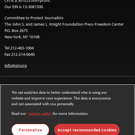
CPJ is a 501(c)3 non-profit.
Our EIN is 13-3081500.
Committee to Protect Journalists
The John S. and James L. Knight Foundation Press Freedom Center
P.O. Box 2675
New York, NY 10108
Tel 212-465-1004
Fax 212-214-0640
info@cpj.org
We use analytics data to better understand who is using our
website and improve your experience. The data is anonymous
and not associated with you personally.
Except where noted, text on this website is licensed under a
Creative
Commons Attribution-NonCommercial-NoDerivatives 4.0 International
Read our
privacy policy
for more information.
License
.
Images and other media are not covered by the Creative Commons license.
Personalize
Accept recommended cookies
For more information about permissions, see our
FAQs
.