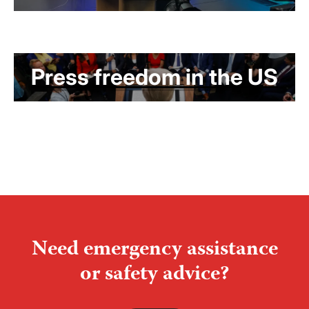
Press freedom in the US
Need emergency assistance
or safety advice?