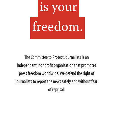
is your
freedom.
The Committee to Protect Journalists is an
independent, nonprofit organization that promotes
press freedom worldwide. We defend the right of
journalists to report the news safely and without fear
of reprisal.