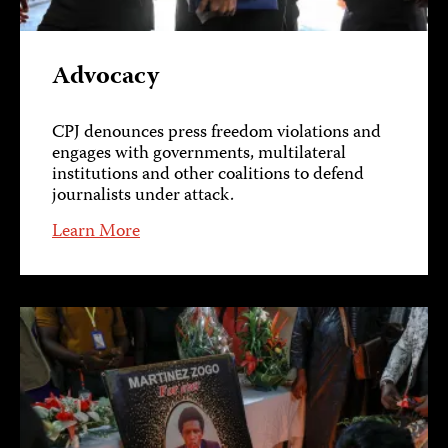
Advocacy
CPJ denounces press freedom violations and
engages with governments, multilateral
institutions and other coalitions to defend
journalists under attack.
Learn More