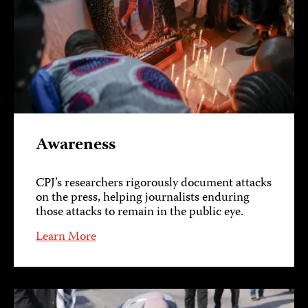
Awareness
CPJ’s researchers rigorously document attacks
on the press, helping journalists enduring
those attacks to remain in the public eye.
Learn More