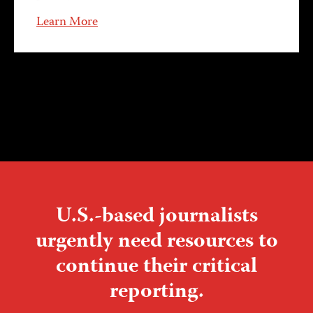
Learn More
U.S.-based journalists
urgently need resources to
continue their critical
reporting.