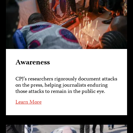
Awareness
CPJ’s researchers rigorously document attacks
on the press, helping journalists enduring
those attacks to remain in the public eye.
Learn More