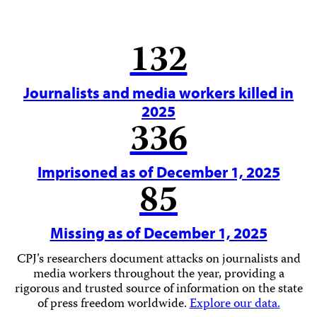
132
Journalists and media workers killed in
2025
336
Imprisoned as of December 1, 2025
85
Missing as of December 1, 2025
CPJ’s researchers document attacks on journalists and
media workers throughout the year, providing a
rigorous and trusted source of information on the state
of press freedom worldwide.
Explore our data.