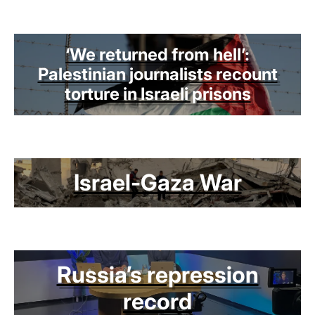
‘We returned from hell’:
Palestinian journalists recount
torture in Israeli prisons
Israel-Gaza War
Russia’s repression
record