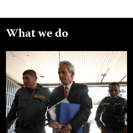
What we do