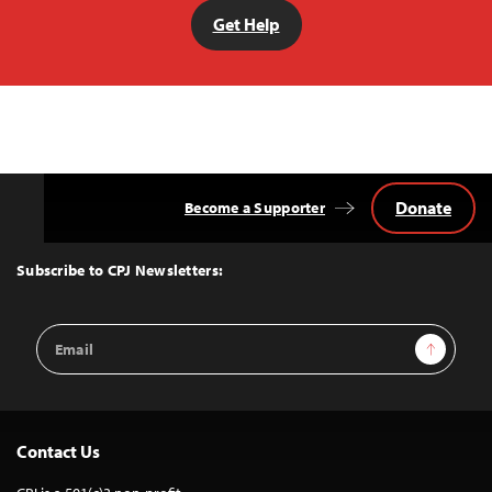
Get Help
Donate
Become a Supporter
Back
to
Top
Subscribe to CPJ Newsletters:
Email
Sign Up
Address
Contact Us