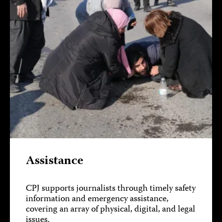
Assistance
CPJ supports journalists through timely safety
information and emergency assistance,
covering an array of physical, digital, and legal
issues.