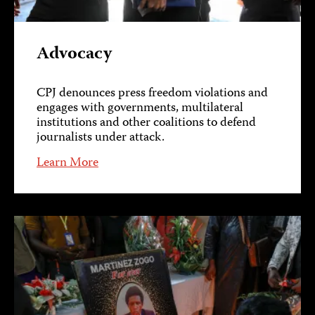
Advocacy
CPJ denounces press freedom violations and
engages with governments, multilateral
institutions and other coalitions to defend
journalists under attack.
Learn More