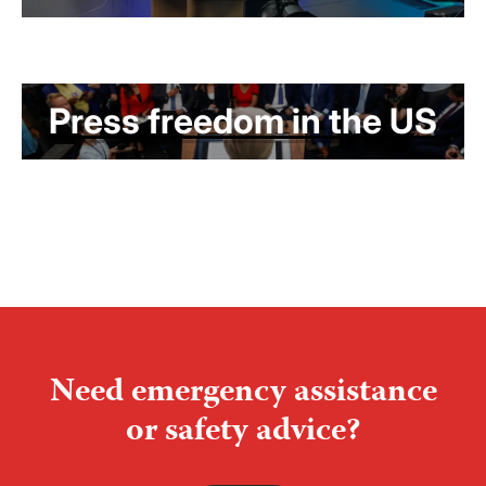
Press freedom in the US
Need emergency assistance
or safety advice?