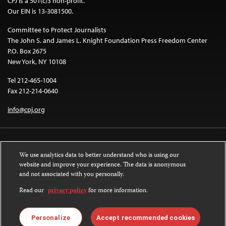
CPJ is a 501(c)3 non-profit.
Our EIN is 13-3081500.
Committee to Protect Journalists
The John S. and James L. Knight Foundation Press Freedom Center
P.O. Box 2675
New York, NY 10108
Tel 212-465-1004
Fax 212-214-0640
info@cpj.org
We use analytics data to better understand who is using our
website and improve your experience. The data is anonymous
and not associated with you personally.
Except where noted, text on this website is licensed under a
Creative
Commons Attribution-NonCommercial-NoDerivatives 4.0 International
Read our
privacy policy
for more information.
License
.
Images and other media are not covered by the Creative Commons license.
Personalize
Accept recommended cookies
For more information about permissions, see our
FAQs
.