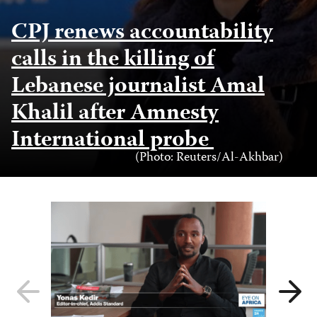
CPJ renews accountability
calls in the killing of
Lebanese journalist Amal
Khalil after Amnesty
International probe
Photo
(Photo: Reuters/Al-Akhbar)
Credit
Previous
Next
slide
slide