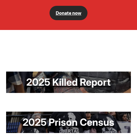
Donate now
2025 Killed Report
2025 Prison Census