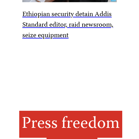
Ethiopian security detain Addis
Pakista
Standard editor, raid newsroom,
rules to
seize equipment
amid Ka
Press freedom