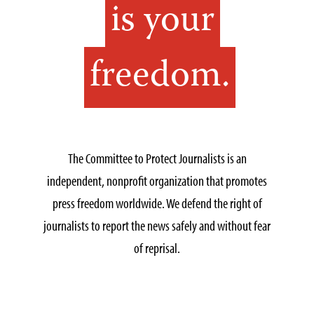
is your
freedom.
The Committee to Protect Journalists is an
independent, nonprofit organization that promotes
press freedom worldwide. We defend the right of
journalists to report the news safely and without fear
of reprisal.