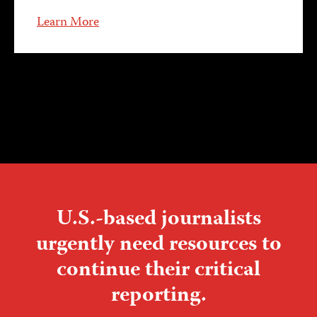
Learn More
U.S.-based journalists
urgently need resources to
continue their critical
reporting.